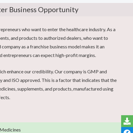
ter Business Opportunity
preneurs who want to enter the healthcare industry. As a
ents, and products to authorized dealers, who want to
pcd company as a franchise business model makes it an
d entrepreneurs can expect high-profit margins.
hich enhance our credibility. Our company is GMP and
and ISO approved. This is a factor that indicates that the
medicines, supplements, and products, manufactured using
fects.
 Medicines