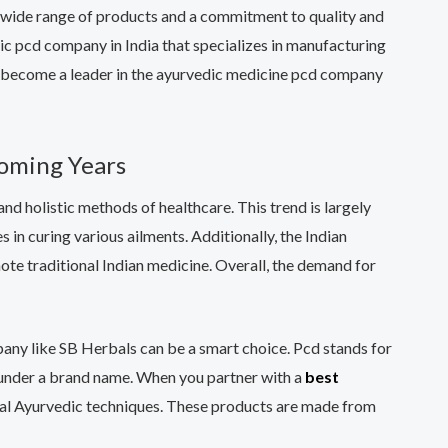
a wide range of products and a commitment to quality and
ic pcd company in India that specializes in manufacturing
ly become a leader in the ayurvedic medicine pcd company
Coming Years
nd holistic methods of healthcare. This trend is largely
in curing various ailments. Additionally, the Indian
te traditional Indian medicine. Overall, the demand for
mpany like SB Herbals can be a smart choice. Pcd stands for
s under a brand name. When you partner with a
best
ional Ayurvedic techniques. These products are made from