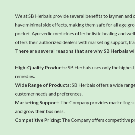
We at SB Herbals provide several benefits to laymen and o
have minimal side effects, making them safe for all age g
pocket. Ayurvedic medicines offer holistic healing and well
offers their authorized dealers with marketing support, tra
There are several reasons that are why SB Herbals wi
High-Quality Products:
SB Herbals uses only the highest-
remedies.
Wide Range of Products:
SB Herbals offers a wide range 
customer needs and preferences.
Marketing Support:
The Company provides marketing supp
and grow their business.
Competitive Pricing:
The Company offers competitive prici