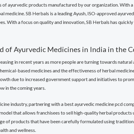
ts of ayurvedic products manufactured by our organization. With 
rbal medicine. SB Herbals is a leading Ayush, ISO-approved ayurved
sees. With a focus on quality and innovation, SB Herbals has quick
of Ayurvedic Medicines in India in the 
asing in recent years as more people are turning towards natural a
emical-based medicines and the effectiveness of herbal medicines 
rowth due to increased government support and initiatives to promo
ow in the coming years.
medicine industry, partnering with a best ayurvedic medicine pcd co
model that allows franchisees to sell high-quality herbal product
range of products that have been carefully formulated using tradit
alth and wellness.