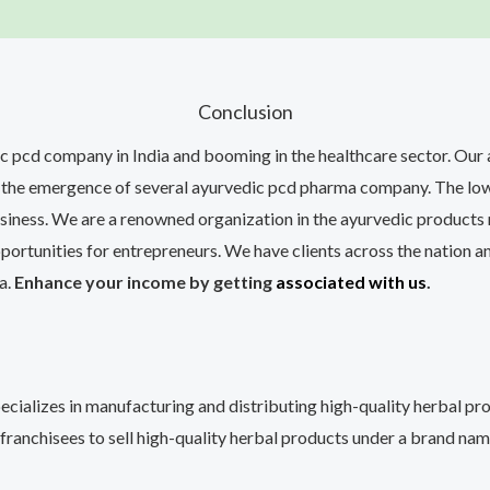
Conclusion
ic pcd company in India and booming in the healthcare sector. Our
 to the emergence of several ayurvedic pcd pharma company. The l
siness. We are a renowned organization in the ayurvedic products 
ortunities for entrepreneurs. We have clients across the nation an
a.
Enhance your income by getting
associated with us
.
ecializes in manufacturing and distributing high-quality herbal p
 franchisees to sell high-quality herbal products under a brand nam