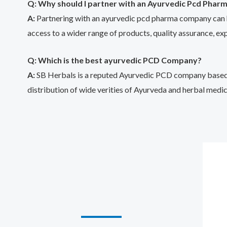
Q: Why should I partner with an Ayurvedic Pcd Phar
A:
Partnering with an ayurvedic pcd pharma company can hav
access to a wider range of products, quality assurance, ex
Q: Which is the best ayurvedic PCD Company?
A:
SB Herbals is a reputed Ayurvedic PCD company based in
distribution of wide verities of Ayurveda and herbal medic