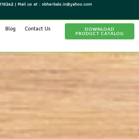
118262 | Mail us at : sbherbals.in@yahoo.com
Blog
Contact Us
DOWNLOAD
PRODUCT CATALOG