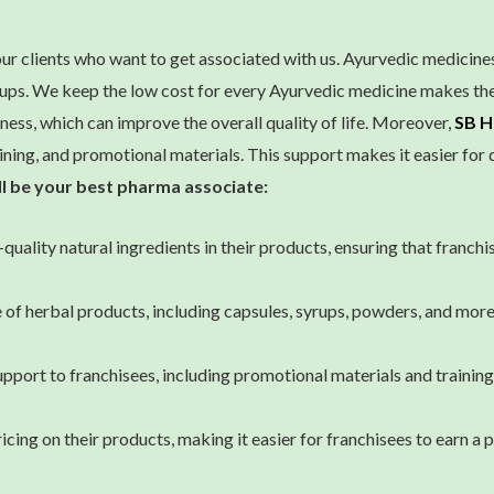
ur clients who want to get associated with us. Ayurvedic medicin
roups. We keep the low cost for every Ayurvedic medicine makes t
ness, which can improve the overall quality of life. Moreover,
SB H
ining, and promotional materials. This support makes it easier for d
ll be your best pharma associate:
quality natural ingredients in their products, ensuring that franchi
of herbal products, including capsules, syrups, powders, and more.
ort to franchisees, including promotional materials and training.
ng on their products, making it easier for franchisees to earn a 