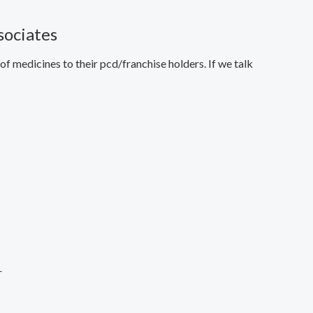
sociates
f medicines to their pcd/franchise holders. If we talk
r