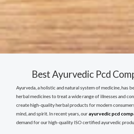
Best Ayurvedic Pcd Comp
Ayurveda, a holistic and natural system of medicine, has b
herbal medicines to treat a wide range of illnesses and con
create high-quality herbal products for modern consumers
mind, and spirit. In recent years, our
ayurvedic pcd compa
demand for our high-quality ISO certified ayurvedic produ