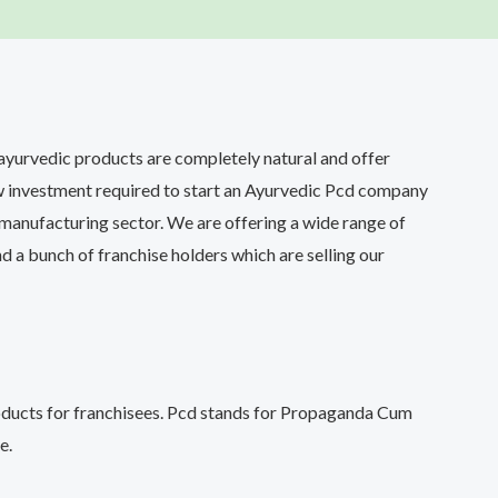
 ayurvedic products are completely natural and offer
ow investment required to start an Ayurvedic Pcd company
manufacturing sector. We are offering a wide range of
d a bunch of franchise holders which are selling our
roducts for franchisees. Pcd stands for Propaganda Cum
e.