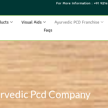
For More Information : +91 9216
ducts
Visual Aids
Ayurvedic PCD Franchise
Faqs
rvedic Pcd Company