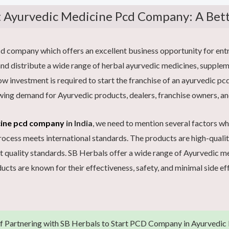
t Ayurvedic Medicine Pcd Company: A Bet
company which offers an excellent business opportunity for entre
d distribute a wide range of herbal ayurvedic medicines, supplem
 low investment is required to start the franchise of an ayurvedic 
wing demand for Ayurvedic products, dealers, franchise owners, an
cine pcd company
in India
, we need to mention several factors w
ess meets international standards. The products are high-quality 
t quality standards. SB Herbals offer a wide range of Ayurvedic 
ucts are known for their effectiveness, safety, and minimal side ef
of Partnering with SB Herbals to Start PCD Company in Ayurvedic