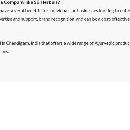
ma Company like SB Herbals?
e several benefits for individuals or businesses looking to enter
pertise and support, brand recognition, and can be a cost-effective
 Chandigarh, India that offers a wide range of Ayurvedic product
ines.