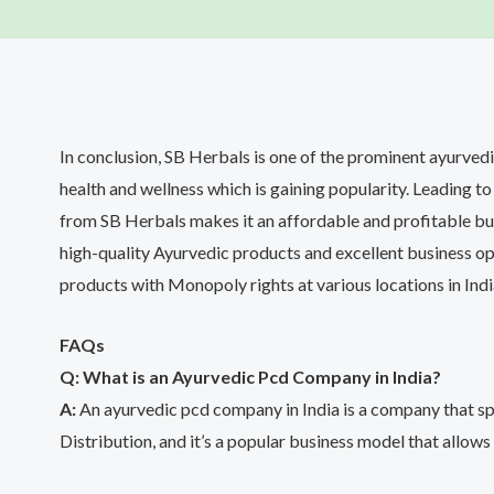
In conclusion, SB Herbals is one of the prominent ayurved
health and wellness which is gaining popularity. Leading
from SB Herbals makes it an affordable and profitable bu
high-quality Ayurvedic products and excellent business opp
products with Monopoly rights at various locations in Indi
FAQs
Q: What is an Ayurvedic Pcd Company in India?
A:
An ayurvedic pcd company in India is a company that sp
Distribution, and it’s a popular business model that allows