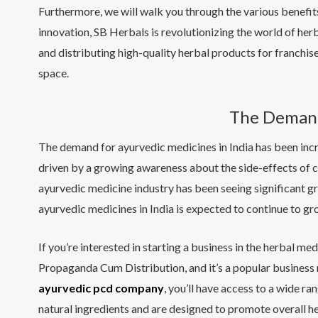
Furthermore, we will walk you through the various benefi
innovation, SB Herbals is revolutionizing the world of he
and distributing high-quality herbal products for franchi
space.
The Demand 
The demand for ayurvedic medicines in India has been incre
driven by a growing awareness about the side-effects of ch
ayurvedic medicine industry has been seeing significant g
ayurvedic medicines in India is expected to continue to gr
If you’re interested in starting a business in the herbal 
Propaganda Cum Distribution, and it’s a popular business 
ayurvedic pcd company
, you’ll have access to a wide 
natural ingredients and are designed to promote overall he