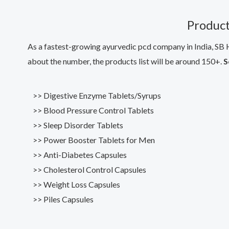
Product
As a fastest-growing ayurvedic pcd company in India, SB H
about the number, the products list will be around 150+.
S
>> Digestive Enzyme Tablets/Syrups
>> Blood Pressure Control Tablets
>> Sleep Disorder Tablets
>> Power Booster Tablets for Men
>> Anti-Diabetes Capsules
>> Cholesterol Control Capsules
>> Weight Loss Capsules
>> Piles Capsules