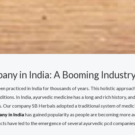
any in India: A Booming Industry
een practiced in India for thousands of years. This holistic approa
ditions. In India, ayurvedic medicine has a long and rich history, a
. Our company SB Herbals adopted a traditional system of medicin
ny in India
has gained popularity as people are becoming more awa
cts have led to the emergence of several ayurvedic pcd companies 