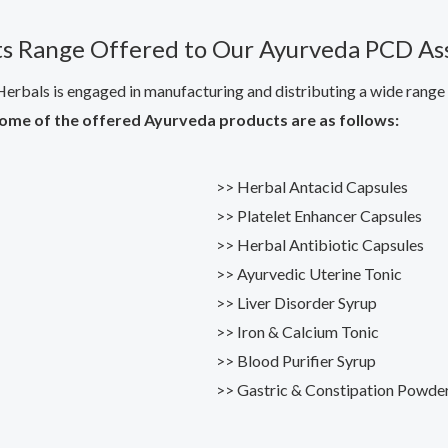
s Range Offered to Our Ayurveda PCD As
erbals is engaged in manufacturing and distributing a wide range o
ome of the offered Ayurveda products are as follows:
>> Herbal Antacid Capsules
>> Platelet Enhancer Capsules
>> Herbal Antibiotic Capsules
>> Ayurvedic Uterine Tonic
>> Liver Disorder Syrup
>> Iron & Calcium Tonic
>> Blood Purifier Syrup
>> Gastric & Constipation Powde