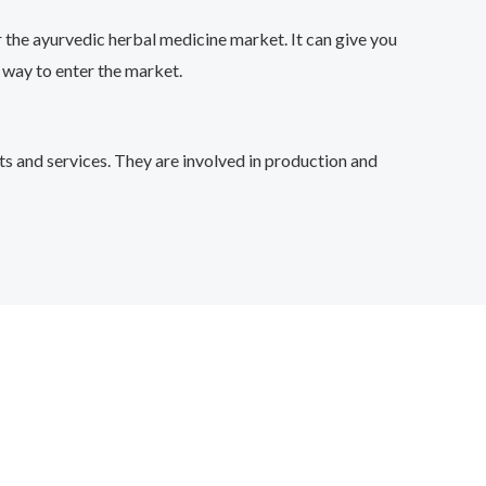
 the ayurvedic herbal medicine market. It can give you
 way to enter the market.
s and services. They are involved in production and