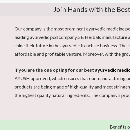
Join Hands with the Bes
Our company is the most prominent ayurvedic medicine pcd 
leading ayurvedic pcd company, SB Herbals manufacture an
shine their future in the ayurvedic franchise business. The
affordable and profitable venture. Moreover, with the gro
If you are the one opting for our best
ayurvedic medi
AYUSH approved, which ensures that our manufacturing proc
products are being made of high-quality and meet stringen
the highest quality natural ingredients. The company’s prod
Benefits 