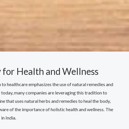
 for Health and Wellness
ch to healthcare emphasizes the use of natural remedies and
nd today, many companies are leveraging this tradition to
e that uses natural herbs and remedies to heal the body,
re of the importance of holistic health and wellness. The
in India.