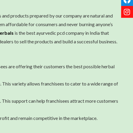
es and products prepared by our company are natural and
hem affordable for consumers and never burning anyone’s
erbals
is the best ayurvedic pcd company in India that
ealers to sell the products and build a successful business.
sees are offering their customers the best possible herbal
 This variety allows franchisees to cater to a wide range of
 This support can help franchisees attract more customers
profit and remain competitive in the marketplace.