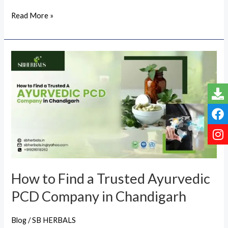
Read More »
How
to
Find
a
Trusted
Ayurvedic
PCD
Company
in
How to Find a Trusted Ayurvedic
Chandigarh
PCD Company in Chandigarh
Blog
/
SB HERBALS