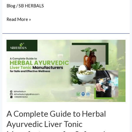
Blog
/
SB HERBALS
Read More »
A
Complete
Guide
to
Herbal
Ayurvedic
Liver
Tonic
Manufacturers
A Complete Guide to Herbal
for
Ayurvedic Liver Tonic
Safe
and