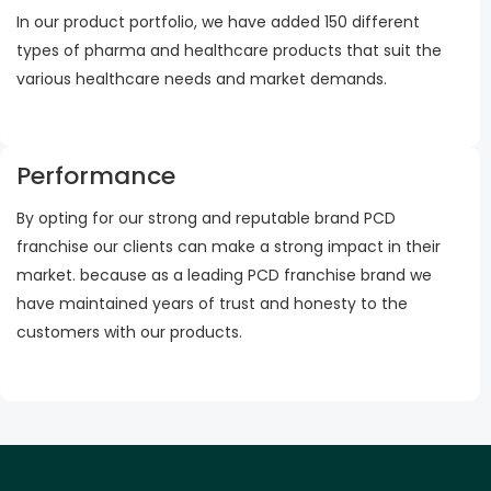
In our product portfolio, we have added 150 different
types of pharma and healthcare products that suit the
various healthcare needs and market demands.
Performance
By opting for our strong and reputable brand PCD
franchise our clients can make a strong impact in their
market. because as a leading PCD franchise brand we
have maintained years of trust and honesty to the
customers with our products.