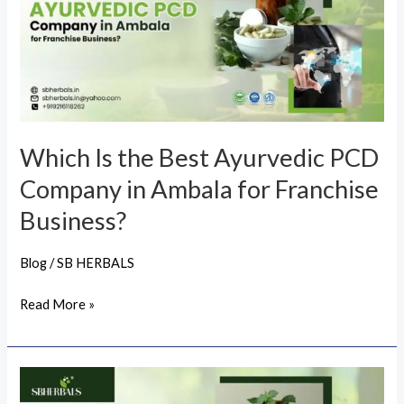
Best
Ayurvedic
PCD
Company
in
Ambala
Which Is the Best Ayurvedic PCD
for
Company in Ambala for Franchise
Franchise
Business?
Business?
Blog
/
SB HERBALS
Read More »
Which
Is