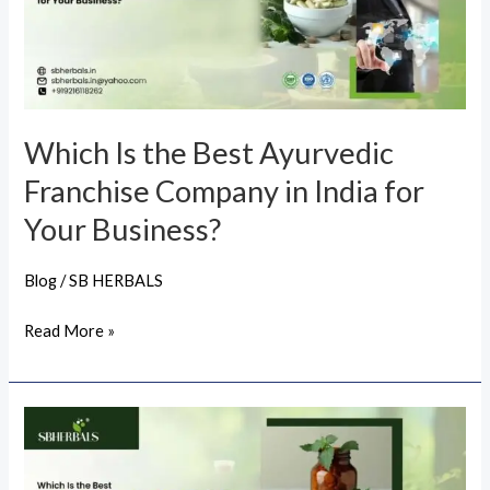
Ayurvedic
Franchise
Company
in
India
Which Is the Best Ayurvedic
for
Franchise Company in India for
Your
Business?
Your Business?
Blog
/
SB HERBALS
Read More »
Which
Is
the