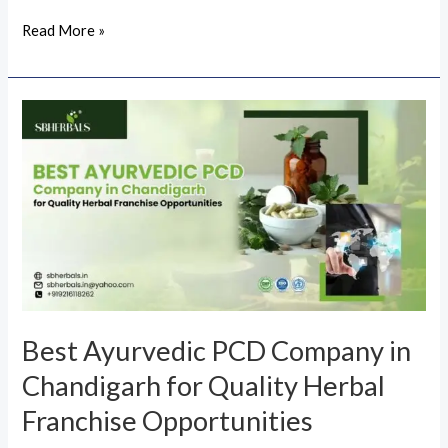
Read More »
Best
Ayurvedic
PCD
Company
in
Chandigarh
for
Quality
Herbal
Best Ayurvedic PCD Company in
Franchise
Chandigarh for Quality Herbal
Opportunities
Franchise Opportunities