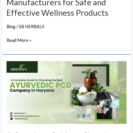
Manufacturers for Safe and
Effective
Effective Wellness Products
Wellness
Products
Blog
/
SB HERBALS
Read More »
A
Complete
Guide
to
Choosing
the
Best
Ayurvedic
PCD