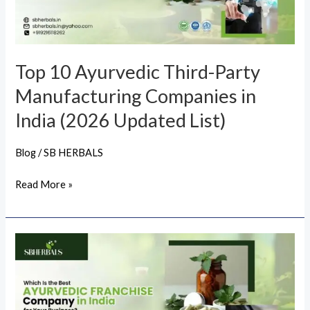
Manufacturing
Companies
in
India
Top 10 Ayurvedic Third-Party
(2026
Manufacturing Companies in
Updated
List)
India (2026 Updated List)
Blog
/
SB HERBALS
Read More »
Which
Is
the
Best