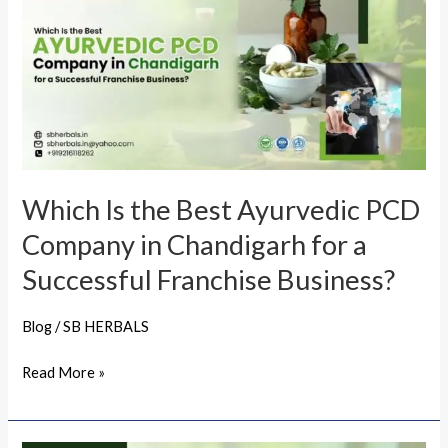
the
Best
Ayurvedic
PCD
Company
in
Chandigarh
Which Is the Best Ayurvedic PCD
for
Company in Chandigarh for a
a
Successful
Successful Franchise Business?
Franchise
Business?
Blog
/
SB HERBALS
Read More »