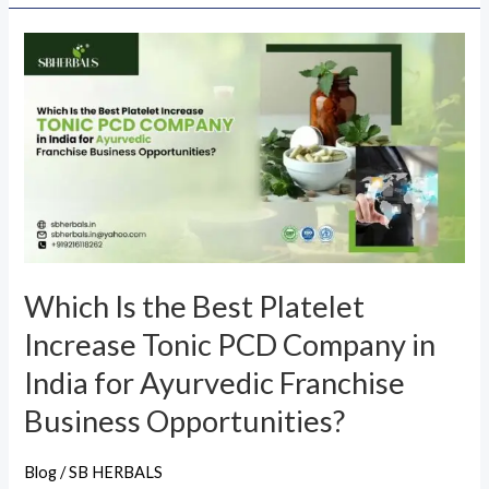
Which
Is
the
Best
Platelet
Increase
Tonic
PCD
Company
Which Is the Best Platelet
in
Increase Tonic PCD Company in
India
for
India for Ayurvedic Franchise
Ayurvedic
Business Opportunities?
Franchise
Business
Blog
/
SB HERBALS
Opportunities?