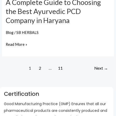
A Complete Guide to Choosing
Company
the Best Ayurvedic PCD
in
Haryana
Company in Haryana
Blog
/
SB HERBALS
Read More »
1
2
…
11
Next
→
Certification
Good Manufacturing Practice (GMP) Ensures that all our
pharmaceutical products are consistently produced and