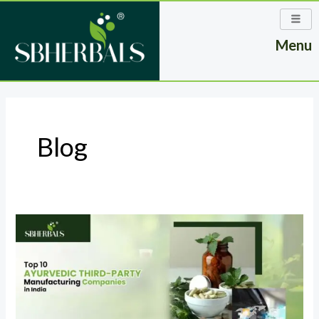
Skip
to
Menu
content
Post
pagination
Blog
Top
10
Ayurvedic
Third-
Party