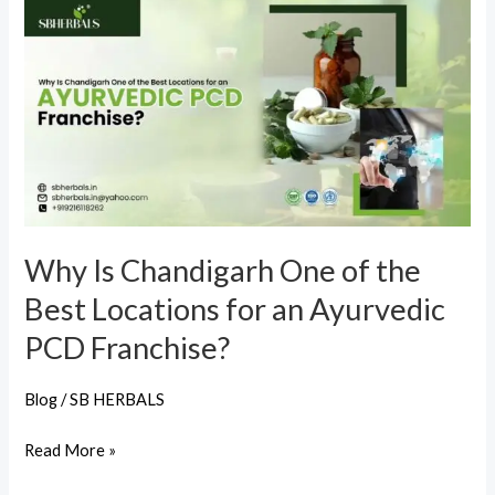
Why
Is
Chandigarh
One
of
the
Best
Locations
for
Why Is Chandigarh One of the
an
Best Locations for an Ayurvedic
Ayurvedic
PCD
PCD Franchise?
Franchise?
Blog
/
SB HERBALS
Read More »