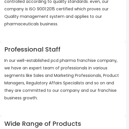
controlled according to quality standards. even, our
company is ISO 9001:2015 certified which proves our
Quality management system and applies to our
pharmaceuticals business.
Professional Staff
In our well-established pcd pharma franchise company,
we have an expert team of professionals in various
segments like Sales and Marketing Professionals, Product
Managers, Regulatory Affairs Specialists and so on and
they are committed to our company and our franchise
business growth.
Wide Range of Products