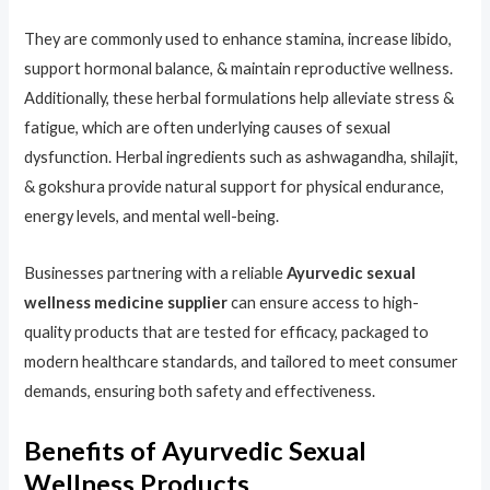
They are commonly used to enhance stamina, increase libido,
support hormonal balance, & maintain reproductive wellness.
Additionally, these herbal formulations help alleviate stress &
fatigue, which are often underlying causes of sexual
dysfunction. Herbal ingredients such as ashwagandha, shilajit,
& gokshura provide natural support for physical endurance,
energy levels, and mental well-being.
Businesses partnering with a reliable
Ayurvedic sexual
wellness medicine supplier
can ensure access to high-
quality products that are tested for efficacy, packaged to
modern healthcare standards, and tailored to meet consumer
demands, ensuring both safety and effectiveness.
Benefits of Ayurvedic Sexual
Wellness Products