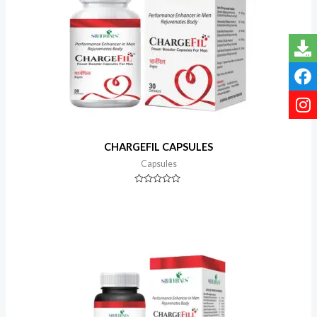
CHARGEFIL CAPSULES
Capsules
Rated
0
out
of
5