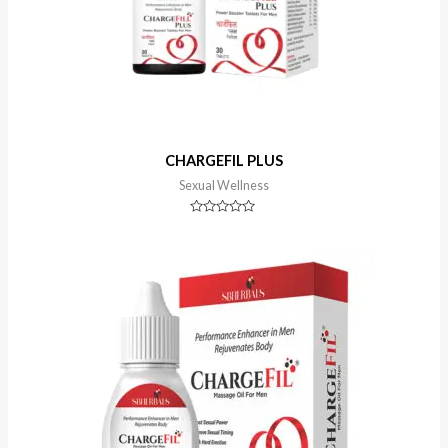
CHARGEFIL PLUS
Sexual Wellness
Rated
0
out
of
5