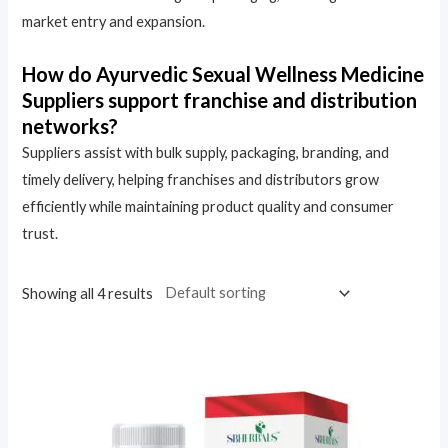
market entry and expansion.
How do Ayurvedic Sexual Wellness Medicine
Suppliers support franchise and distribution
networks?
Suppliers assist with bulk supply, packaging, branding, and
timely delivery, helping franchises and distributors grow
efficiently while maintaining product quality and consumer
trust.
Showing all 4 results