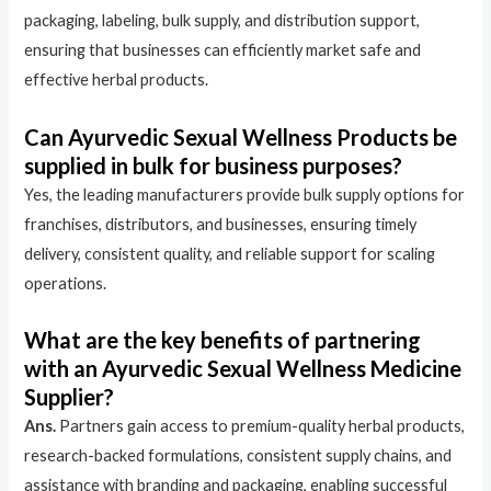
packaging, labeling, bulk supply, and distribution support,
ensuring that businesses can efficiently market safe and
effective herbal products.
Can Ayurvedic Sexual Wellness Products be
supplied in bulk for business purposes?
Yes, the leading manufacturers provide bulk supply options for
franchises, distributors, and businesses, ensuring timely
delivery, consistent quality, and reliable support for scaling
operations.
What are the key benefits of partnering
with an Ayurvedic Sexual Wellness Medicine
Supplier?
Ans.
Partners gain access to premium-quality herbal products,
research-backed formulations, consistent supply chains, and
assistance with branding and packaging, enabling successful