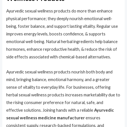
Ayurvedic sexual wellness products do more than enhance
physical performance; they deeply nourish emotional well-
being, foster balance, and support lasting vitality. Regular use
improves energy levels, boosts confidence, & supports
emotional well-being. Natural herbal ingredients help balance
hormones, enhance reproductive health, & reduce the risk of
side effects associated with chemical-based alternatives.
Ayurvedic sexual wellness products nourish both body and
mind, bringing balance, emotional harmony, and a greater
sense of vitality to everyday life. For businesses, offering
herbal sexual wellness products increases marketability due to
the rising consumer preference for natural, safe, and
effective solutions. Joining hands with a reliable
Ayurvedic
sexual wellness medicine manufacturer
ensures
consistent supply, research-backed formulations, and