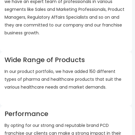
we have an expert team of professionals in various
segments like Sales and Marketing Professionals, Product
Managers, Regulatory Affairs Specialists and so on and
they are committed to our company and our franchise
business growth.
Wide Range of Products
In our product portfolio, we have added 150 different
types of pharma and healthcare products that suit the
various healthcare needs and market demands.
Performance
By opting for our strong and reputable brand PCD
franchise our clients can make a strong impact in their