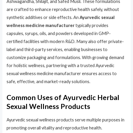
Ashwagandha, Shilajit, and Safed Musli. These formulations
are crafted to enhance reproductive health safely, without
synthetic additives or side effects. An
Ayurvedic sexual
wellness medicine manufacturer
typically provides
capsules, syrups, oils, and powders developed in GMP-
certified facilities with modern R&D. Many also offer private-
label and third-party services, enabling businesses to
customize packaging and formulations. With growing demand
for holistic wellness, partnering with a trusted Ayurvedic
sexual wellness medicine manufacturer ensures access to
safe, effective, and market-ready solutions.
Common Uses of Ayurvedic Herbal
Sexual Wellness Products
Ayurvedic sexual wellness products serve multiple purposes in
promoting overall vitality and reproductive health.