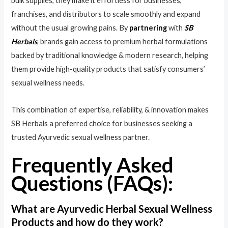
bulk supplies, they make it effortless for businesses,
franchises, and distributors to scale smoothly and expand
without the usual growing pains. By
partnering
with
SB
Herbals
, brands gain access to premium herbal formulations
backed by traditional knowledge & modern research, helping
them provide high-quality products that satisfy consumers’
sexual wellness needs.
This combination of expertise, reliability, & innovation makes
SB Herbals a preferred choice for businesses seeking a
trusted Ayurvedic sexual wellness partner.
Frequently Asked
Questions (FAQs):
What are Ayurvedic Herbal Sexual Wellness
Products and how do they work?