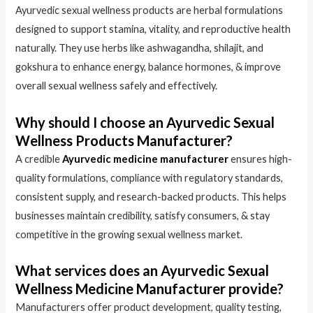
Ayurvedic sexual wellness products are herbal formulations
designed to support stamina, vitality, and reproductive health
naturally. They use herbs like ashwagandha, shilajit, and
gokshura to enhance energy, balance hormones, & improve
overall sexual wellness safely and effectively.
Why should I choose an Ayurvedic Sexual
Wellness Products Manufacturer?
A credible
Ayurvedic medicine manufacturer
ensures high-
quality formulations, compliance with regulatory standards,
consistent supply, and research-backed products. This helps
businesses maintain credibility, satisfy consumers, & stay
competitive in the growing sexual wellness market.
What services does an Ayurvedic Sexual
Wellness Medicine Manufacturer provide?
Manufacturers offer product development, quality testing,