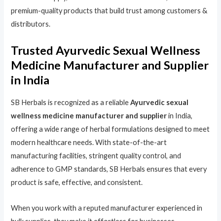
premium-quality products that build trust among customers &
distributors.
Trusted Ayurvedic Sexual Wellness
Medicine Manufacturer and Supplier
in India
SB Herbals is recognized as a reliable
Ayurvedic sexual
wellness medicine manufacturer and supplier
in India,
offering a wide range of herbal formulations designed to meet
modern healthcare needs. With state-of-the-art
manufacturing facilities, stringent quality control, and
adherence to GMP standards, SB Herbals ensures that every
product is safe, effective, and consistent.
When you work with a reputed manufacturer experienced in