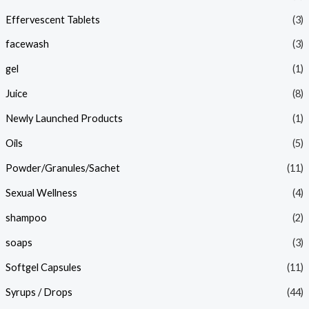
Effervescent Tablets
(3)
facewash
(3)
gel
(1)
Juice
(8)
Newly Launched Products
(1)
Oils
(5)
Powder/Granules/Sachet
(11)
Sexual Wellness
(4)
shampoo
(2)
soaps
(3)
Softgel Capsules
(11)
Syrups / Drops
(44)