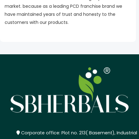
market. because as a leading PCD franchise brand we
have maintained years of trust and honesty to the
customers with our products.
Corporate office: Plot no. 213( Basement), Industrial