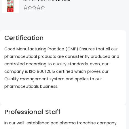
e
o
d
f
0
5
R
o
a
u
t
t
e
o
d
f
0
5
Certification
o
u
t
Good Manufacturing Practice (GMP) Ensures that all our
o
f
pharmaceutical products are consistently produced and
5
controlled according to quality standards. even, our
company is ISO 9001:2015 certified which proves our
Quality management system and applies to our
pharmaceuticals business.
Professional Staff
In our well-established pcd pharma franchise company,