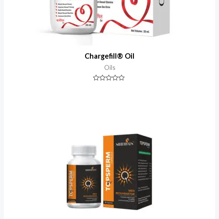
Chargefill® Oil
Oils
Rated
0
out
of
5