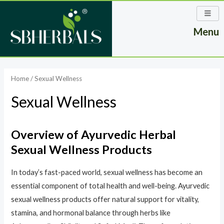
Skip
to
Menu
content
Home
/ Sexual Wellness
Sexual Wellness
Overview of Ayurvedic Herbal
Sexual Wellness Products
In today’s fast-paced world, sexual wellness has become an
essential component of total health and well-being. Ayurvedic
sexual wellness products offer natural support for vitality,
stamina, and hormonal balance through herbs like