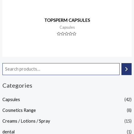
TOPSPERM CAPSULES
Capsules
Rated
0
out
of
5
Categories
Capsules
(42)
Cosmetics Range
(8)
Creams / Lotions / Spray
(15)
dental
(1)