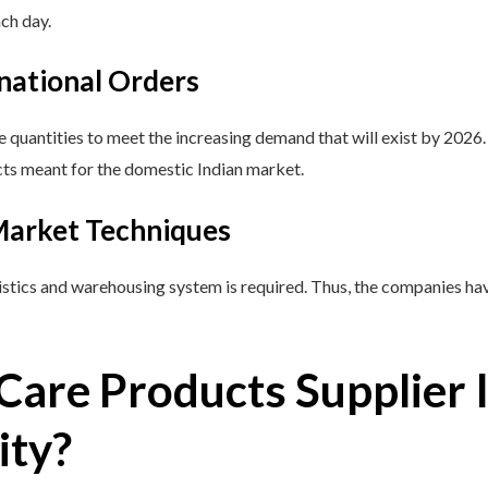
ach day.
rnational Orders
e quantities to meet the increasing demand that will exist by 2026
ucts meant for the domestic Indian market.
 Market Techniques
stics and warehousing system is required. Thus, the companies have
Care Products Supplier I
ity?