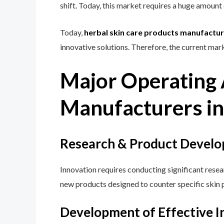
shift. Today, this market requires a huge amoun
Today,
herbal skin care products manufacture
innovative solutions. Therefore, the current mark
Major Operating A
Manufacturers in
Research & Product Develo
Innovation requires conducting significant resea
new products designed to counter specific skin 
Development of Effective I