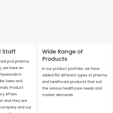
 Staff
Wide Range of
Products
ished pcd pharma
, we have an
In our product portfolio, we have
fessionals in
added 150 different types of pharma
ike Sales and
and healthcare products that suit
onals, Product
the various healthcare needs and
ry Affairs
market demands.
 on and they are
 company and our