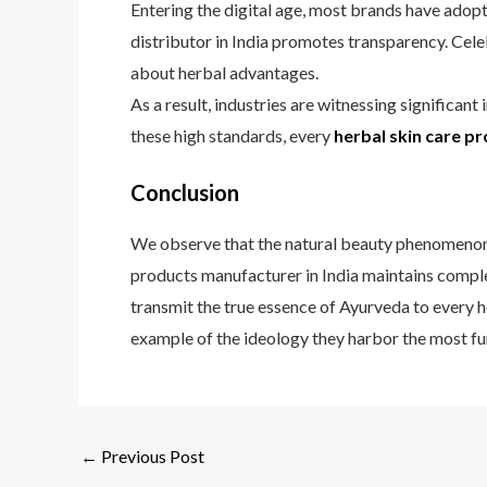
Entering the digital age, most brands have adopt
distributor in India promotes transparency. Celeb
about herbal advantages.
As a result, industries are witnessing significan
these high standards, every
herbal skin care p
Conclusion
We observe that the natural beauty phenomenon i
products manufacturer in India maintains comple
transmit the true essence of Ayurveda to every h
example of the ideology they harbor the most fu
←
Previous Post