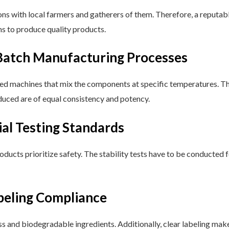
ons with local farmers and gatherers of them. Therefore, a reputab
ms to produce quality products.
atch Manufacturing Processes
machines that mix the components at specific temperatures. This
duced are of equal consistency and potency.
ial Testing Standards
oducts prioritize safety. The stability tests have to be conducted fo
beling Compliance
ss and biodegradable ingredients. Additionally, clear labeling mak