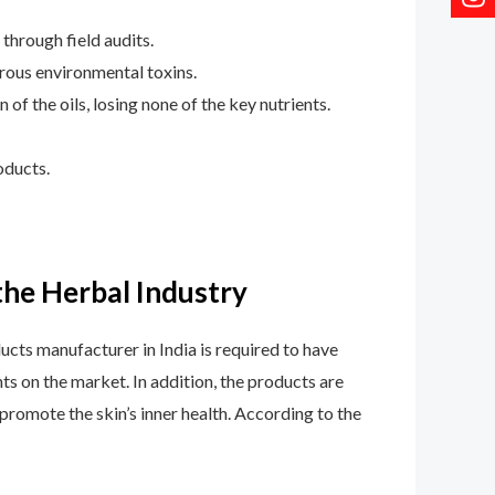
 through field audits.
rous environmental toxins.
of the oils, losing none of the key nutrients.
oducts.
he Herbal Industry
cts manufacturer in India is required to have
ts on the market. In addition, the products are
promote the skin’s inner health. According to the