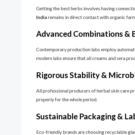
Getting the best herbs involves having connecti
India
remains in direct contact with organic far
Advanced Combinations & B
Contemporary production labs employ automated 
modern labs ensure that all creams and sera pro
Rigorous Stability & Microb
All professional producers of herbal skin care pr
properly for the whole period.
Sustainable Packaging & La
Eco-friendly brands are choosing recyclable gla