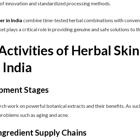
t of innovation and standardized processing methods.
r in India
combine time-tested herbal combinations with convent
et plays a critical role in providing genuine and safe solutions to 
ctivities of Herbal Ski
 India
pment Stages
rch work on powerful botanical extracts and their benefits. As suc
problems such as aging and acne.
ngredient Supply Chains