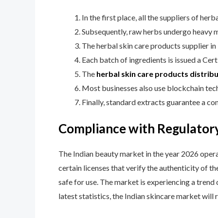
In the first place, all the suppliers of h
Subsequently, raw herbs undergo heavy me
The herbal skin care products supplier in 
Each batch of ingredients is issued a Certi
The
herbal skin care products distribu
Most businesses also use blockchain techn
Finally, standard extracts guarantee a co
Compliance with Regulatory
The Indian beauty market in the year 2026 opera
certain licenses that verify the authenticity of
safe for use. The market is experiencing a trend 
latest statistics, the Indian skincare market will