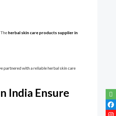
. The
herbal skin care products supplier in
 partnered with a reliable herbal skin care
n India Ensure