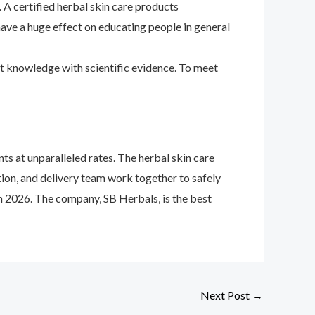
 A certified herbal skin care products
 have a huge effect on educating people in general
ent knowledge with scientific evidence. To meet
s at unparalleled rates. The herbal skin care
ion, and delivery team work together to safely
in 2026. The company, SB Herbals, is the best
Next Post
→