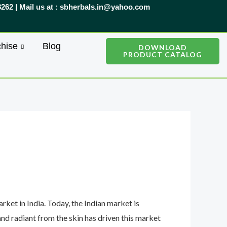
8262 | Mail us at : sbherbals.in@yahoo.com
hise
Blog
DOWNLOAD
PRODUCT CATALOG
ket in India. Today, the Indian market is
nd radiant from the skin has driven this market