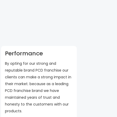
Performance
By opting for our strong and
reputable brand PCD franchise our
clients can make a strong impact in
their market. because as a leading
PCD franchise brand we have
maintained years of trust and
honesty to the customers with our
products.