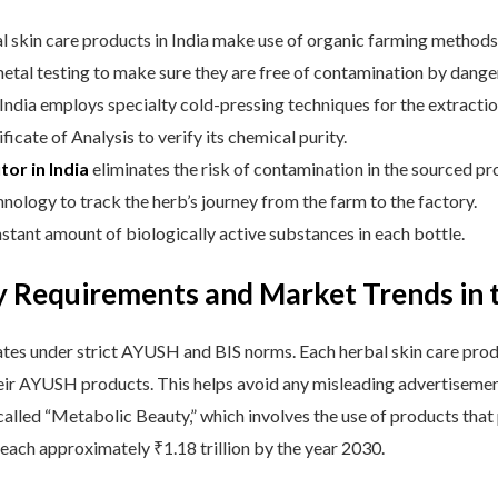
erbal skin care products in India make use of organic farming methods
tal testing to make sure they are free of contamination by dange
India employs specialty cold-pressing techniques for the extraction 
ficate of Analysis to verify its chemical purity.
tor in India
eliminates the risk of contamination in the sourced pr
ology to track the herb’s journey from the farm to the factory.
nstant amount of biologically active substances in each bottle.
 Requirements and Market Trends in t
tes under strict AYUSH and BIS norms. Each herbal skin care produ
 their AYUSH products. This helps avoid any misleading advertisemen
called “Metabolic Beauty,” which involves the use of products that 
 reach approximately ₹1.18 trillion by the year 2030.