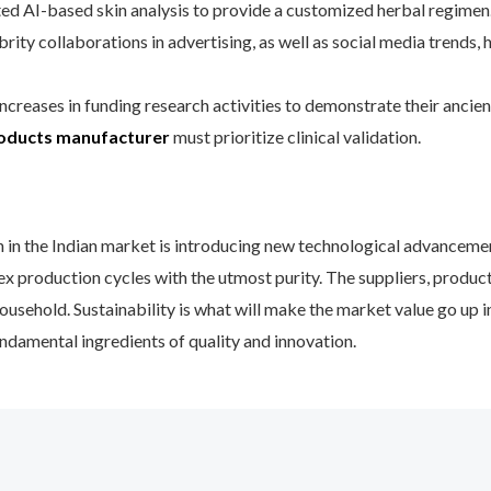
ed AI-based skin analysis to provide a customized herbal regimen.
rity collaborations in advertising, as well as social media trends,
t increases in funding research activities to demonstrate their anci
roducts manufacturer
must prioritize clinical validation.
n the Indian market is introducing new technological advancement
x production cycles with the utmost purity. The suppliers, product
ousehold. Sustainability is what will make the market value go up 
ndamental ingredients of quality and innovation.