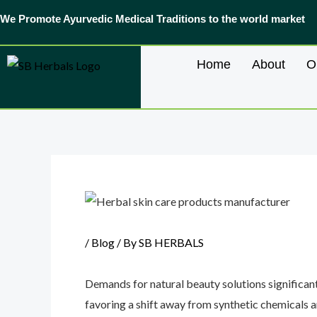
Skip
We Promote Ayurvedic Medical Traditions to the world market
to
content
Home
About
O
Post
navigation
/
Blog
/ By
SB HERBALS
Demands for natural beauty solutions significant
favoring a shift away from synthetic chemicals a