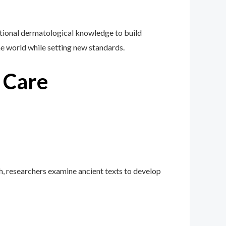
ional dermatological knowledge to build
the world while setting new standards.
n Care
h, researchers examine ancient texts to develop