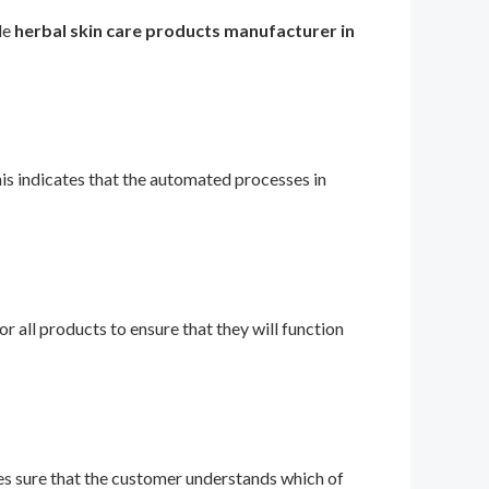
le
herbal skin care products manufacturer in
 indicates that the automated processes in
r all products to ensure that they will function
es sure that the customer understands which of