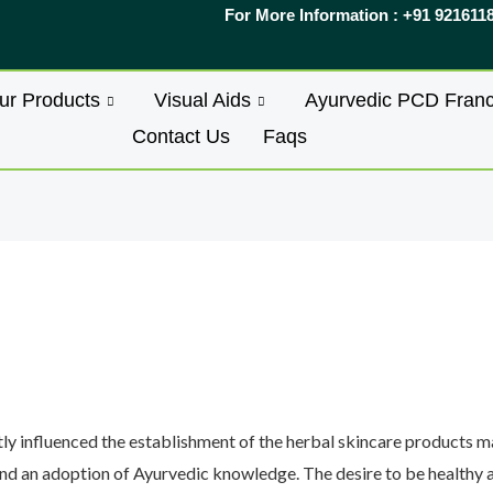
For More Information : +91 921611
ur Products
Visual Aids
Ayurvedic PCD Franc
Contact Us
Faqs
ly influenced the establishment of the herbal skincare products mar
nd an adoption of Ayurvedic knowledge. The desire to be healthy a