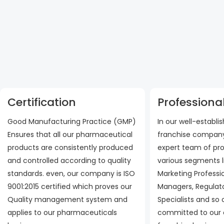
Certification
Professional
Good Manufacturing Practice (GMP)
In our well-establ
Ensures that all our pharmaceutical
franchise company
products are consistently produced
expert team of pro
and controlled according to quality
various segments l
standards. even, our company is ISO
Marketing Professi
9001:2015 certified which proves our
Managers, Regulato
Quality management system and
Specialists and so
applies to our pharmaceuticals
committed to our