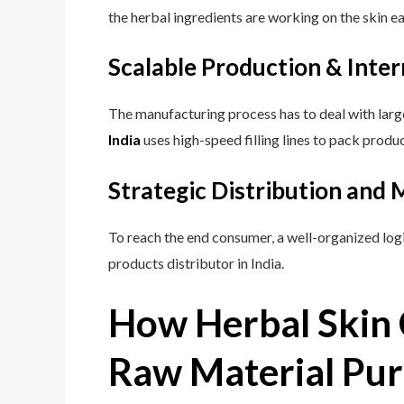
the herbal ingredients are working on the skin e
Scalable Production & Inte
The manufacturing process has to deal with larg
India
uses high-speed filling lines to pack prod
Strategic Distribution and
To reach the end consumer, a well-organized logi
products distributor in India.
How Herbal Skin 
Raw Material Pur