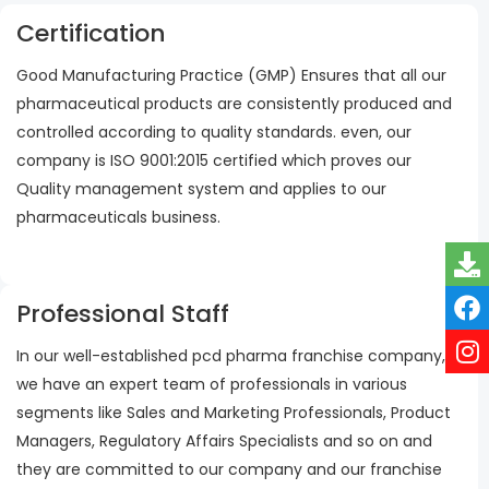
Certification
Good Manufacturing Practice (GMP) Ensures that all our
pharmaceutical products are consistently produced and
controlled according to quality standards. even, our
company is ISO 9001:2015 certified which proves our
Quality management system and applies to our
pharmaceuticals business.
Professional Staff
In our well-established pcd pharma franchise company,
we have an expert team of professionals in various
segments like Sales and Marketing Professionals, Product
Managers, Regulatory Affairs Specialists and so on and
they are committed to our company and our franchise