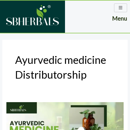
Skip
to
Menu
content
Ayurvedic medicine
Distributorship
The
Role
of
an