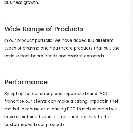
business growth.
Wide Range of Products
In our product portfolio, we have added 150 different
types of pharma and healthcare products that suit the
various healthcare needs and market demands.
Performance
By opting for our strong and reputable brand PCD
franchise our clients can make a strong impact in their
market. because as a leading PCD franchise brand we
have maintained years of trust and honesty to the
customers with our products.