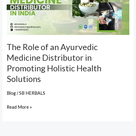
Ayurvedic
Medicine
Distributor
in
Promoting
The Role of an Ayurvedic
Holistic
Medicine Distributor in
Health
Solutions
Promoting Holistic Health
Solutions
Blog
/
SB HERBALS
Read More »