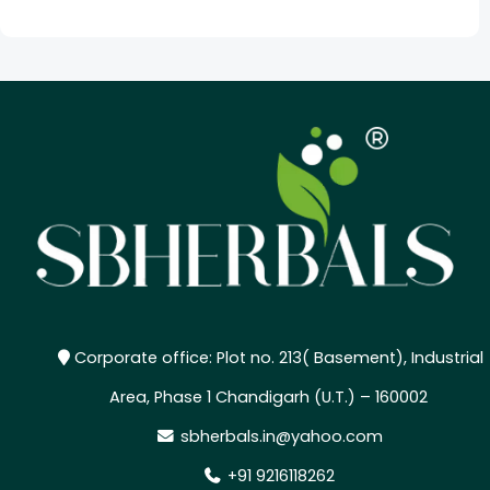
Corporate office: Plot no. 213( Basement), Industrial
Area, Phase 1 Chandigarh (U.T.) – 160002
sbherbals.in@yahoo.com
+91 9216118262