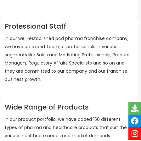
Professional Staff
In our well-established pcd pharma franchise company,
we have an expert team of professionals in various
segments like Sales and Marketing Professionals, Product
Managers, Regulatory Affairs Specialists and so on and
they are committed to our company and our franchise
business growth.
Wide Range of Products
In our product portfolio, we have added 150 different
types of pharma and healthcare products that suit the
various healthcare needs and market demands.