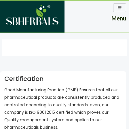
Skip
to
Menu
content
Certification
Good Manufacturing Practice (GMP) Ensures that all our
pharmaceutical products are consistently produced and
controlled according to quality standards. even, our
company is ISO 9001:2015 certified which proves our
Quality management system and applies to our
pharmaceuticals business.