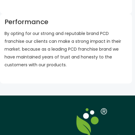
Performance
By opting for our strong and reputable brand PCD
franchise our clients can make a strong impact in their
market. because as a leading PCD franchise brand we
have maintained years of trust and honesty to the
customers with our products.