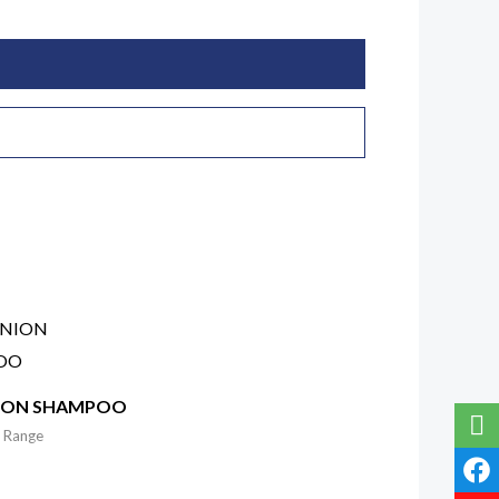
ION SHAMPOO
 Range