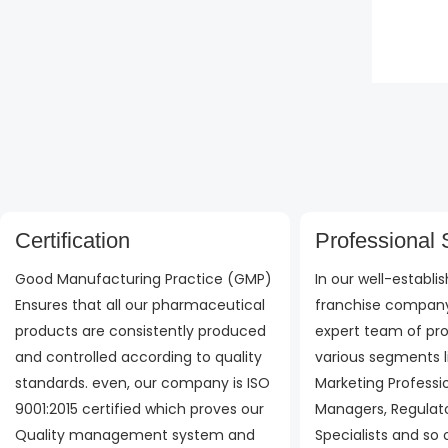
Rate
0
out
of
5
Certification
Professional S
Good Manufacturing Practice (GMP)
In our well-establ
Ensures that all our pharmaceutical
franchise company
products are consistently produced
expert team of pro
and controlled according to quality
various segments l
standards. even, our company is ISO
Marketing Professi
9001:2015 certified which proves our
Managers, Regulato
Quality management system and
Specialists and so