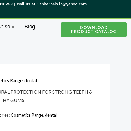
118262 | Mail us at : sbherbals.in@yahoo.com
hise
Blog
DOWNLOAD
PRODUCT CATALOG
tics Range
,
dental
RAL PROTECTION FOR STRONG TEETH &
THY GUMS
ories:
Cosmetics Range
,
dental