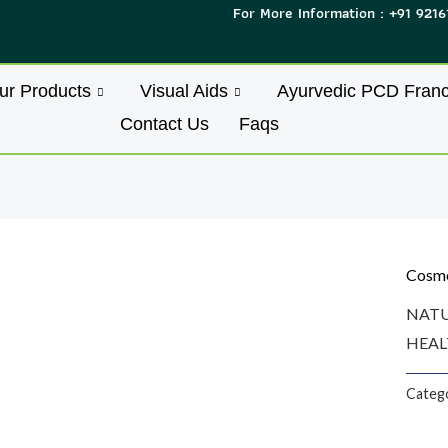
For More Information : +91 9216
ur Products
Visual Aids
Ayurvedic PCD Franc
Contact Us
Faqs
Cosme
NATU
HEAL
Categ