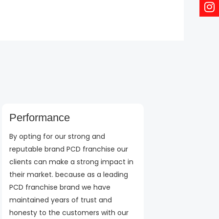
Performance
By opting for our strong and
reputable brand PCD franchise our
clients can make a strong impact in
their market. because as a leading
PCD franchise brand we have
maintained years of trust and
honesty to the customers with our