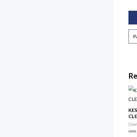
Add
P
Re
KES
CL
Cosm