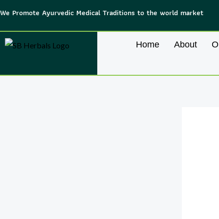
Skip
We Promote Ayurvedic Medical Traditions to the world market
to
content
Home
About
O