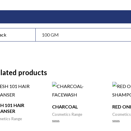
itional information
ack
100 GM
lated products
H 101 HAIR
CHARCOAL
RED ON
EANSER
Cosmetics Range
Cosmetics
etics Range
Rated
Rated
0
0