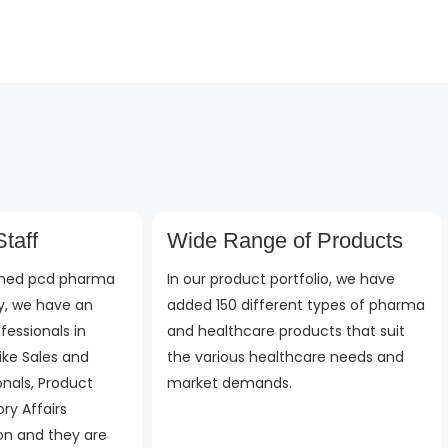
d
out
out
of
of
5
5
taff
Wide Range of Products
ished pcd pharma
In our product portfolio, we have
, we have an
added 150 different types of pharma
fessionals in
and healthcare products that suit
ike Sales and
the various healthcare needs and
onals, Product
market demands.
ry Affairs
 on and they are