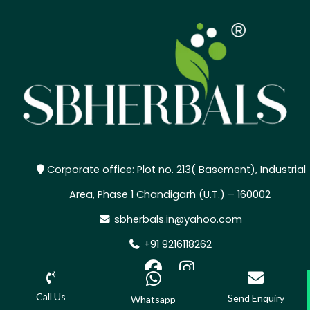
Corporate office: Plot no. 213( Basement), Industrial
Area, Phase 1 Chandigarh (U.T.) – 160002
sbherbals.in@yahoo.com
+91 9216118262
,
Call Us
Send Enquiry
Whatsapp