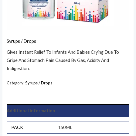
Syrups / Drops
Gives Instant Relief To Infants And Babies Crying Due To
Gripe And Stomach Pain Caused By Gas, Acidity And
Indigestion.
Category:
Syrups / Drops
Additional information
PACK
150ML