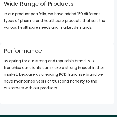
Wide Range of Products
In our product portfolio, we have added 150 different
types of pharma and healthcare products that suit the
various healthcare needs and market demands.
Performance
By opting for our strong and reputable brand PCD
franchise our clients can make a strong impact in their
market. because as a leading PCD franchise brand we
have maintained years of trust and honesty to the
customers with our products.