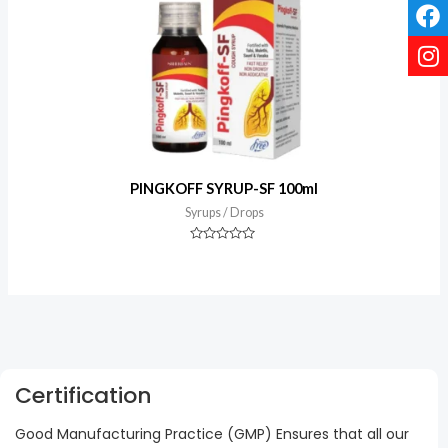
PINGKOFF SYRUP-SF 100ml
Syrups / Drops
Rated
0
out
of
5
Certification
Good Manufacturing Practice (GMP) Ensures that all our