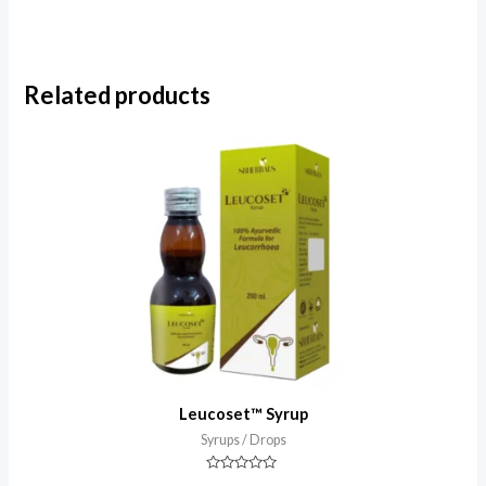
Related products
Leucoset™ Syrup
Syrups / Drops
Rated