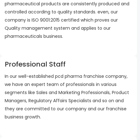
pharmaceutical products are consistently produced and
controlled according to quality standards. even, our
company is ISO 9001:2015 certified which proves our
Quality management system and applies to our
pharmaceuticals business.
Professional Staff
In our well-established pcd pharma franchise company,
we have an expert team of professionals in various
segments like Sales and Marketing Professionals, Product
Managers, Regulatory Affairs Specialists and so on and
they are committed to our company and our franchise
business growth.