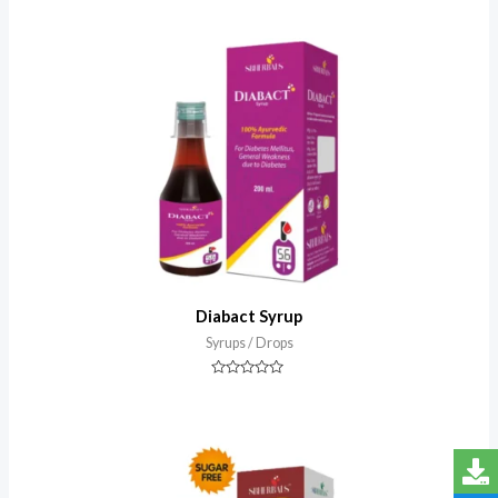
0
out
of
5
Diabact Syrup
Syrups / Drops
Rated
0
out
of
5