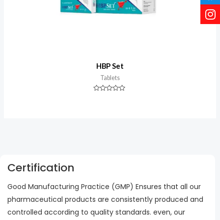
HBP Set
Tablets
Rated
0
out
of
5
Certification
Good Manufacturing Practice (GMP) Ensures that all our
pharmaceutical products are consistently produced and
controlled according to quality standards. even, our