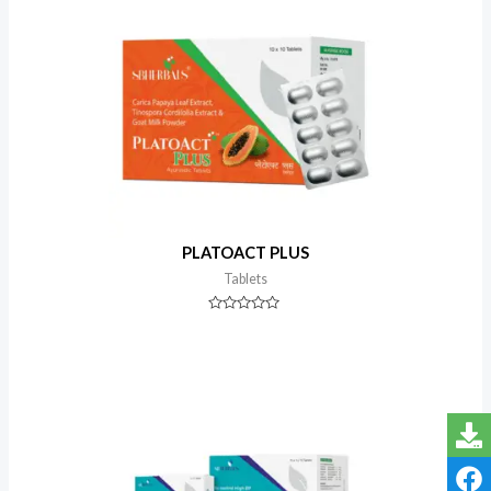
PLATOACT PLUS
Tablets
Rated
0
out
of
5