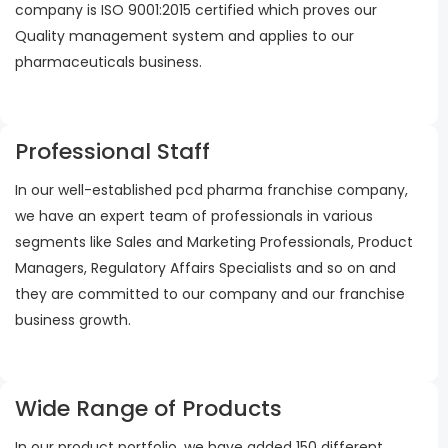
company is ISO 9001:2015 certified which proves our
Quality management system and applies to our
pharmaceuticals business.
Professional Staff
In our well-established pcd pharma franchise company,
we have an expert team of professionals in various
segments like Sales and Marketing Professionals, Product
Managers, Regulatory Affairs Specialists and so on and
they are committed to our company and our franchise
business growth.
Wide Range of Products
In our product portfolio, we have added 150 different