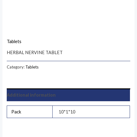
Tablets
HERBAL NERVINE TABLET
Category:
Tablets
Additional information
Pack
10*1*10