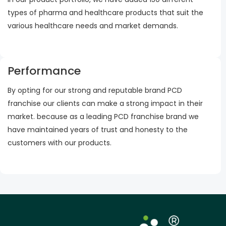
types of pharma and healthcare products that suit the
various healthcare needs and market demands.
Performance
By opting for our strong and reputable brand PCD
franchise our clients can make a strong impact in their
market. because as a leading PCD franchise brand we
have maintained years of trust and honesty to the
customers with our products.