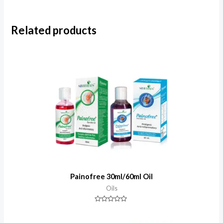
Related products
Painofree 30ml/60ml Oil
Oils
Rated
0
out