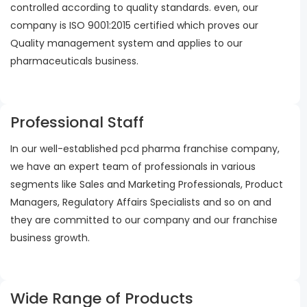
controlled according to quality standards. even, our
company is ISO 9001:2015 certified which proves our
Quality management system and applies to our
pharmaceuticals business.
Professional Staff
In our well-established pcd pharma franchise company,
we have an expert team of professionals in various
segments like Sales and Marketing Professionals, Product
Managers, Regulatory Affairs Specialists and so on and
they are committed to our company and our franchise
business growth.
Wide Range of Products