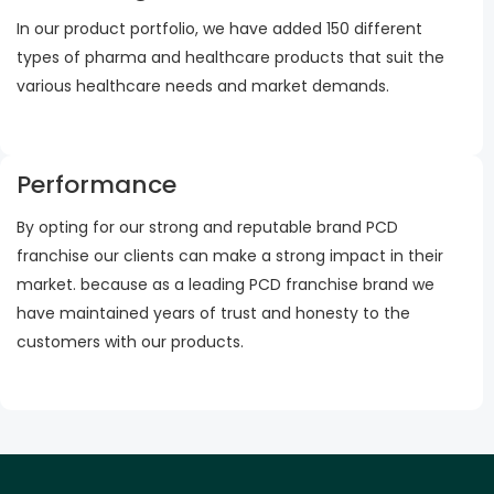
In our product portfolio, we have added 150 different
types of pharma and healthcare products that suit the
various healthcare needs and market demands.
Performance
By opting for our strong and reputable brand PCD
franchise our clients can make a strong impact in their
market. because as a leading PCD franchise brand we
have maintained years of trust and honesty to the
customers with our products.