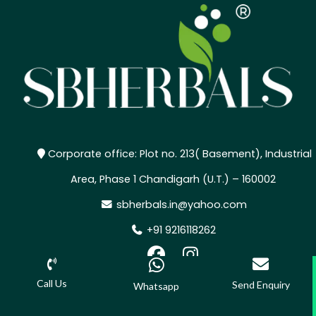
Corporate office: Plot no. 213( Basement), Industrial
Area, Phase 1 Chandigarh (U.T.) – 160002
sbherbals.in@yahoo.com
+91 9216118262
,
Call Us
Send Enquiry
Whatsapp
©2025 SBHERBALS