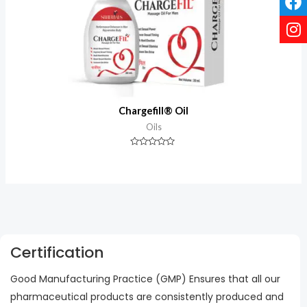
Chargefill® Oil
Oils
Rated
0
out
of
5
Certification
Good Manufacturing Practice (GMP) Ensures that all our
pharmaceutical products are consistently produced and