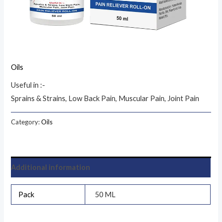
Oils
Useful in :-
Sprains & Strains, Low Back Pain, Muscular Pain, Joint Pain
Category:
Oils
Additional information
Pack
50 ML