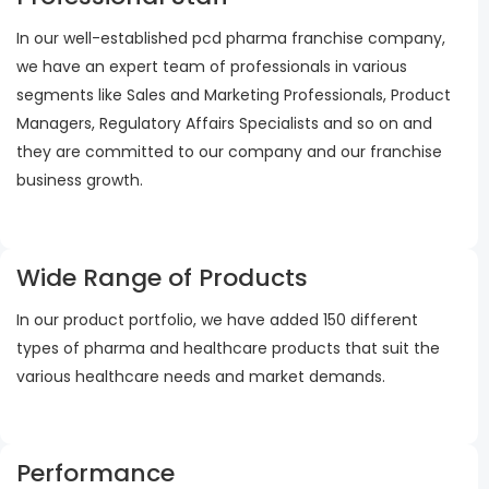
In our well-established pcd pharma franchise company,
we have an expert team of professionals in various
segments like Sales and Marketing Professionals, Product
Managers, Regulatory Affairs Specialists and so on and
they are committed to our company and our franchise
business growth.
Wide Range of Products
In our product portfolio, we have added 150 different
types of pharma and healthcare products that suit the
various healthcare needs and market demands.
Performance