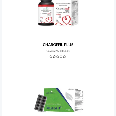
CHARGEFIL PLUS
Sexual Wellness
Rated
0
out
of
5