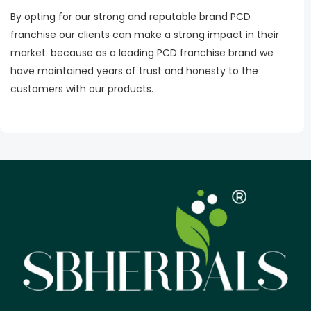
By opting for our strong and reputable brand PCD
franchise our clients can make a strong impact in their
market. because as a leading PCD franchise brand we
have maintained years of trust and honesty to the
customers with our products.