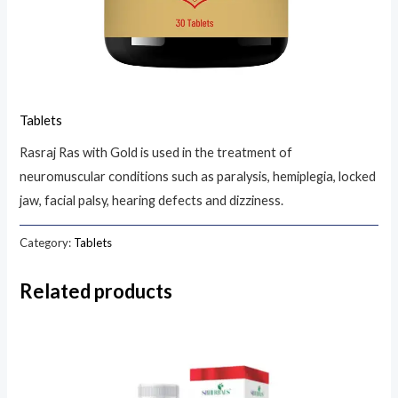
Tablets
Rasraj Ras with Gold is used in the treatment of
neuromuscular conditions such as paralysis, hemiplegia, locked
jaw, facial palsy, hearing defects and dizziness.
Category:
Tablets
Related products