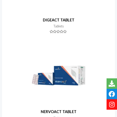
DIGEACT TABLET
Tablets
Rated
0
out
of
5
NERVOACT TABLET