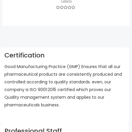
Tablets
Rated
0
out
of
5
Certification
Good Manufacturing Practice (GMP) Ensures that all our
pharmaceutical products are consistently produced and
controlled according to quality standards. even, our
company is ISO 9001:2015 certified which proves our
Quality management system and applies to our
pharmaceuticals business.
Professional Staff