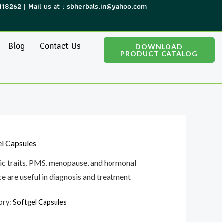
118262 | Mail us at : sbherbals.in@yahoo.com
Blog
Contact Us
DOWNLOAD
PRODUCT CATALOG
el Capsules
ic traits, PMS, menopause, and hormonal
e are useful in diagnosis and treatment
ory:
Softgel Capsules