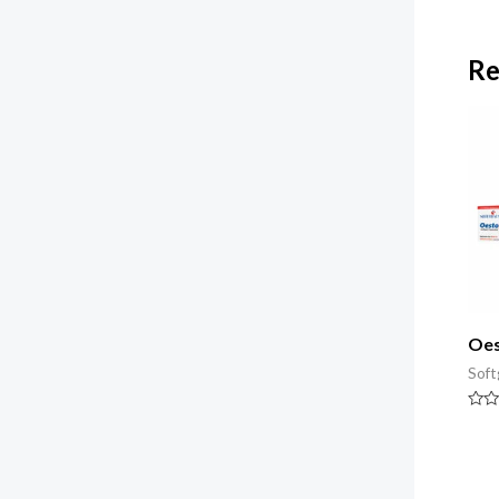
Re
Oes
Soft
Rate
0
out
of
5