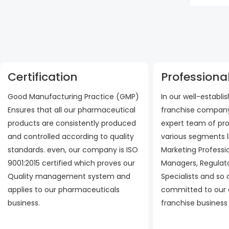
Certification
Professional
Good Manufacturing Practice (GMP)
In our well-establ
Ensures that all our pharmaceutical
franchise company
products are consistently produced
expert team of pro
and controlled according to quality
various segments l
standards. even, our company is ISO
Marketing Professi
9001:2015 certified which proves our
Managers, Regulato
Quality management system and
Specialists and so
applies to our pharmaceuticals
committed to our
business.
franchise business