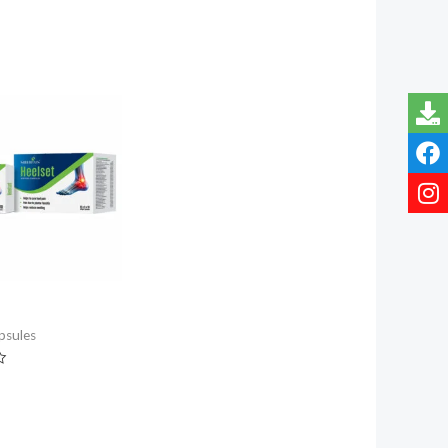
psules