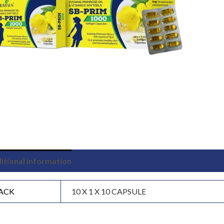
itional information
ACK
10 X 1 X 10 CAPSULE