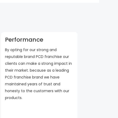
Performance
By opting for our strong and
reputable brand PCD franchise our
clients can make a strong impact in
their market. because as a leading
PCD franchise brand we have
maintained years of trust and
honesty to the customers with our
products.