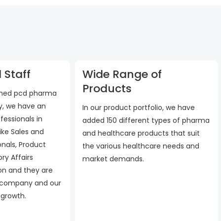
 Staff
Wide Range of
Products
ished pcd pharma
, we have an
In our product portfolio, we have
fessionals in
added 150 different types of pharma
ike Sales and
and healthcare products that suit
onals, Product
the various healthcare needs and
ry Affairs
market demands.
 on and they are
 company and our
 growth.