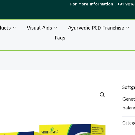
For More Information : +91 9216
ducts
Visual Aids
Ayurvedic PCD Franchise
Faqs
Softg
Genet
balanc
Categ