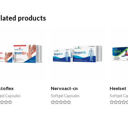
lated products
toflex
Nervoact-cn
Heelset
gel Capsules
Softgel Capsules
Softgel Ca
d
Rated
Rated
0
0
out
out
of
of
5
5