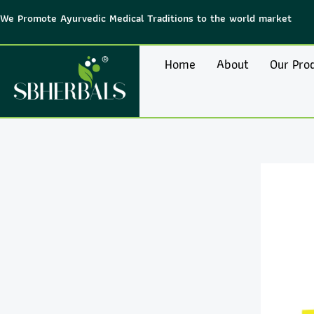
Skip
We Promote Ayurvedic Medical Traditions to the world market
to
content
Home
About
Our Pro