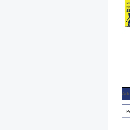
Add
P