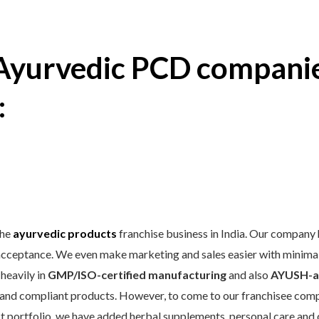
 Ayurvedic PCD companie
:
the
ayurvedic products
franchise business in India. Our company 
acceptance. We even make marketing and sales easier with minimal 
 heavily in
GMP/ISO-certified manufacturing
and also
AYUSH-a
e, and compliant products. However, to come to our franchisee comp
ct portfolio, we have added herbal supplements, personal care and