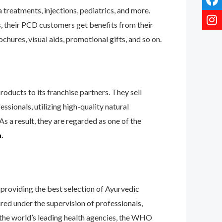
treatments, injections, pediatrics, and more.
s, their PCD customers get benefits from their
hures, visual aids, promotional gifts, and so on.
oducts to its franchise partners. They sell
ssionals, utilizing high-quality natural
s a result, they are regarded as one of the
a
.
providing the best selection of Ayurvedic
ured under the supervision of professionals,
y the world’s leading health agencies, the WHO