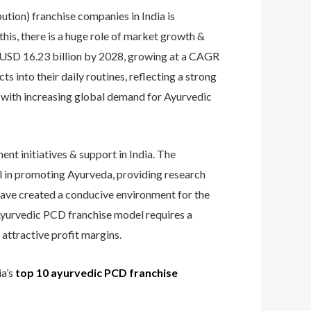
tion) franchise companies in India is
this, there is a huge role of market growth &
 USD 16.23 billion by 2028, growing at a CAGR
into their daily routines, reflecting a strong
s, with increasing global demand for Ayurvedic
nt initiatives & support in India. The
al in promoting Ayurveda, providing research
 have created a conducive environment for the
Ayurvedic PCD franchise model requires a
attractive profit margins.​
ia’s
top 10 ayurvedic PCD franchise