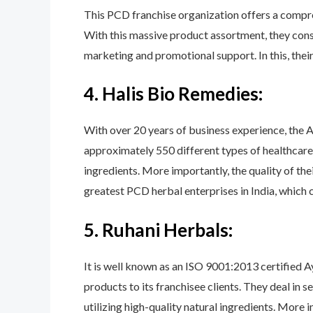
This PCD franchise organization offers a compreh
With this massive product assortment, they const
marketing and promotional support. In this, their
4. Halis Bio Remedies:
With over 20 years of business experience, the A
approximately 550 different types of healthcare i
ingredients. More importantly, the quality of the
greatest PCD herbal enterprises in India, which 
5. Ruhani Herbals:
It is well known as an ISO 9001:2013 certified 
products to its franchisee clients. They deal in 
utilizing high-quality natural ingredients. More