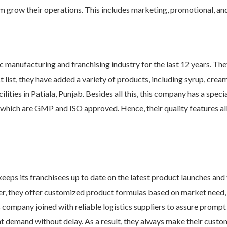
em grow their operations. This includes marketing, promotional, and
 manufacturing and franchising industry for the last 12 years. They
 list, they have added a variety of products, including syrup, cream 
ities in Patiala, Punjab. Besides all this, this company has a spec
, which are GMP and ISO approved. Hence, their quality features all
eps its franchisees up to date on the latest product launches and 
, they offer customized product formulas based on market need, a
is company joined with reliable logistics suppliers to assure promp
ent demand without delay. As a result, they always make their cust