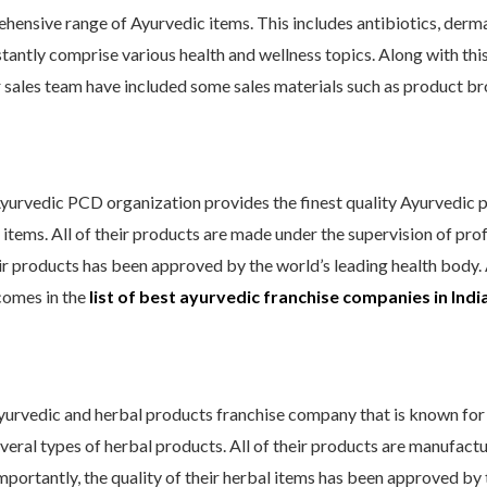
ensive range of Ayurvedic items. This includes antibiotics, derma 
antly comprise various health and wellness topics. Along with thi
 sales team have included some sales materials such as product broc
yurvedic PCD organization provides the finest quality Ayurvedic pr
tems. All of their products are made under the supervision of profe
ir products has been approved by the world’s leading health body. A
comes in
the
list of best ayurvedic franchise companies in Indi
Ayurvedic and herbal products franchise company that is known for 
several types of herbal products. All of their products are manufact
 importantly, the quality of their herbal items has been approved b