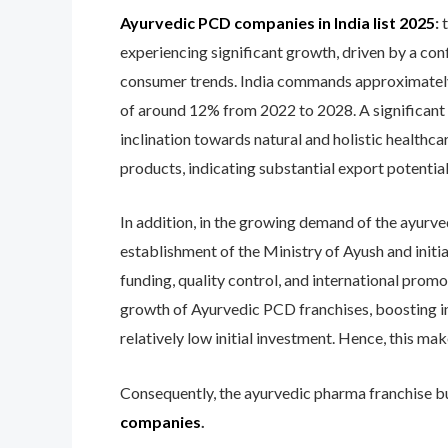
Ayurvedic PCD companies in India list 2025
:
experiencing significant growth, driven by a conf
consumer trends. India commands approximately 
of around 12% from 2022 to 2028. A significant 7
inclination towards natural and holistic healthc
products, indicating substantial export potential
In addition, in the growing demand of the ayurved
establishment of the Ministry of Ayush and initi
funding, quality control, and international prom
growth of Ayurvedic PCD franchises, boosting i
relatively low initial investment. Hence, this ma
Consequently, the ayurvedic pharma franchise bus
companies
.