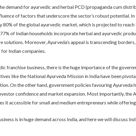
​the demand for ayurvedic and herbal PCD (propaganda cum distribu
luence of factors that underscore the sector’s robust potential. In 
80% of the global ayurvedic market, which is projected to reach
7% of Indian households incorporate herbal and ayurvedic products 
are solutions.​ Moreover, Ayurveda’s appeal is transcending border
 for Indian companies.​
ic franchise business, there is the huge importance of the governme
atives like the National Ayurveda Mission in India have been pivot
otion.​ On the other hand, government policies favouring Ayurveda
nvestor confidence and market expansion. ​Most importantly, the 
kes it accessible for small and medium entrepreneurs while offering 
iness is in huge demand across India, and here we will discuss Ind