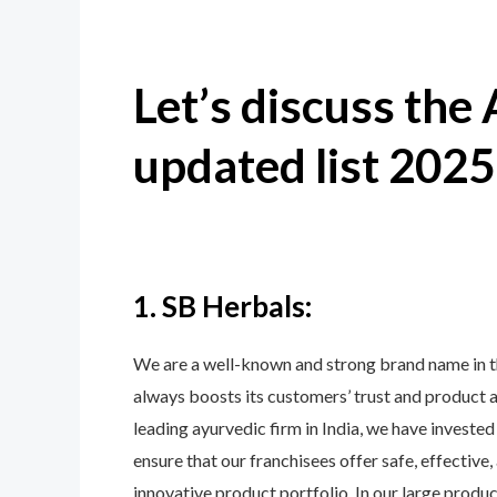
Let’s discuss the
updated list 2025
1. SB Herbals:
We are a well-known and strong brand name in 
always boosts its customers’ trust and product 
leading ayurvedic firm in India, we have invested
ensure that our franchisees offer safe, effectiv
innovative product portfolio. In our large produ