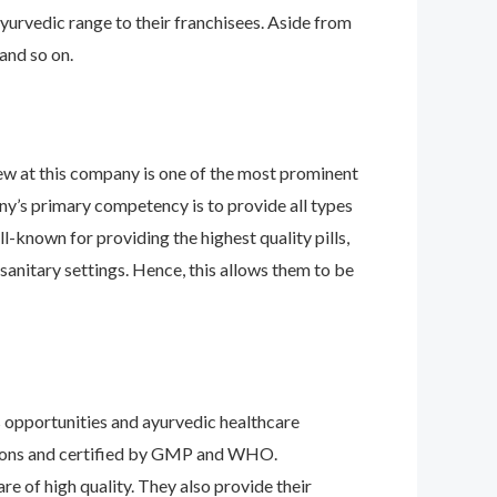
ayurvedic range to their franchisees. Aside from
 and so on.
ew at this company is one of the most prominent
any’s primary competency is to provide all types
l-known for providing the highest quality pills,
 sanitary settings. Hence, this allows them to be
ss opportunities and ayurvedic healthcare
isions and certified by GMP and WHO.
re of high quality. They also provide their