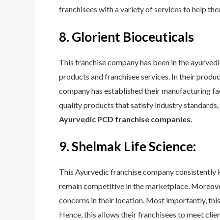
franchisees with a variety of services to help th
8. Glorient Bioceuticals
This franchise company has been in the ayurvedic
products and franchisee services. In their product
company has established their manufacturing facil
quality products that satisfy industry standards
Ayurvedic PCD franchise companies.
9. Shelmak Life Science:
This Ayurvedic franchise company consistently ke
remain competitive in the marketplace. Moreover
concerns in their location. Most importantly, th
Hence, this allows their franchisees to meet cli