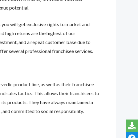
enue potential.
 you will get exclusive rights to market and
d high returns are the highest of our
investment, and a repeat customer base due to
ffer several professional franchisee services.
edic product line, as well as their franchisee
nd sales tactics. This allows their franchisees to
o its products. They have always maintained a
, and committed to social responsibility.