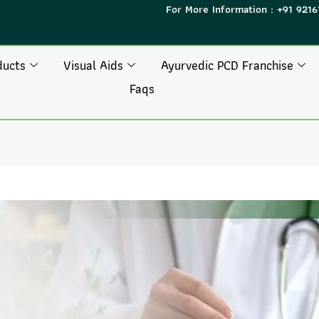
For More Information : +91 9216
ducts
Visual Aids
Ayurvedic PCD Franchise
Faqs