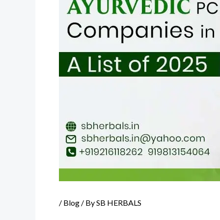
/
Blog
/ By
SB HERBALS