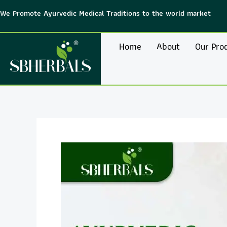
Skip
We Promote Ayurvedic Medical Traditions to the world market
to
content
Home
About
Our Pro
Post
navigation