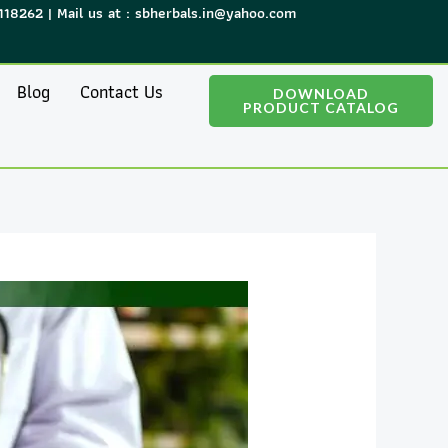
118262 | Mail us at : sbherbals.in@yahoo.com
Blog
Contact Us
DOWNLOAD
PRODUCT CATALOG