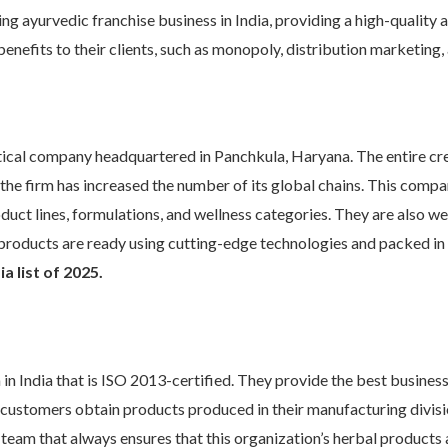
ng ayurvedic franchise business in India, providing a high-quality 
benefits to their clients, such as monopoly, distribution marketing,
tical company headquartered in Panchkula, Haryana. The entire cr
, the firm has increased the number of its global chains. This comp
oduct lines, formulations, and wellness categories. They are also wel
eir products are ready using cutting-edge technologies and packed in
a list of 2025.
m in India that is ISO 2013-certified. They provide the best busine
eir customers obtain products produced in their manufacturing div
 team that always ensures that this organization’s herbal products a