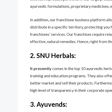
ayurvedic formulations, proprietary medicines, e
In addition, our franchisee business platform all
distribute in a specific territory, protecting yo
franchisees’ services. Our franchises require rel
effective, natural remedies. Hence, right from t
2. SNU Herbals:
It presently
comes in the top 10 ayurvedic herbal
training and education programs. They also offer p
better market and sell their products. Furthermo
high level of transparency in their corporate op
3. Ayuvends: