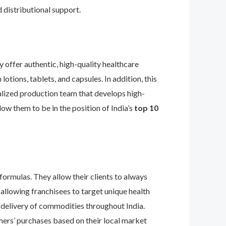
 distributional support.
 offer authentic, high-quality healthcare
lotions, tablets, and capsules. In addition, this
ialized production team that develops high-
ow them to be in the position of India’s
top 10
formulas. They allow their clients to always
llowing franchisees to target unique health
t delivery of commodities throughout India.
omers’ purchases based on their local market