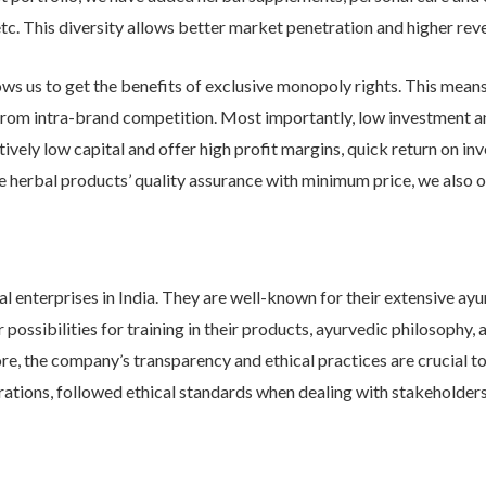
tc. This diversity allows better market penetration and higher rev
ows us to get the benefits of exclusive monopoly rights. This means
u from intra-brand competition. Most importantly, low investment an
atively low capital and offer high profit margins, quick return on 
he herbal products’ quality assurance with minimum price, we also o
 enterprises in India. They are well-known for their extensive ayurv
ossibilities for training in their products, ayurvedic philosophy, a
re, the company’s transparency and ethical practices are crucial t
erations, followed ethical standards when dealing with stakeholders