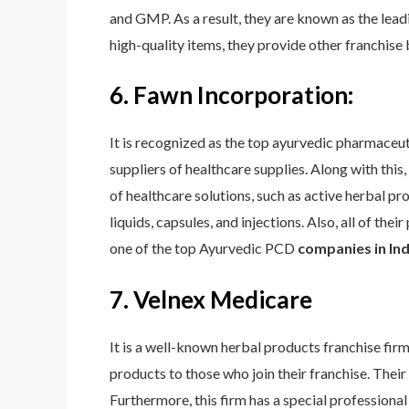
and GMP. As a result, they are known as the leadi
high-quality items, they provide other franchise 
6. Fawn Incorporation:
It is recognized as the top ayurvedic pharmaceu
suppliers of healthcare supplies. Along with this
of healthcare solutions, such as active herbal pr
liquids, capsules, and injections. Also, all of th
one of the top Ayurvedic PCD
companies in Indi
7. Velnex Medicare
It is a well-known herbal products franchise fir
products to those who join their franchise. Th
Furthermore, this firm has a special professional