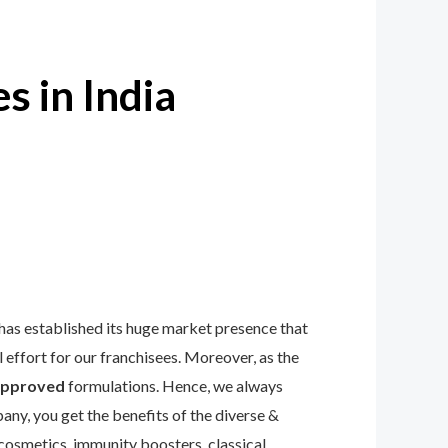
s in India
has established its huge market presence that
effort for our franchisees. Moreover, as the
pproved
formulations. Hence, we always
any, you get the benefits of the diverse &
 cosmetics, immunity boosters, classical