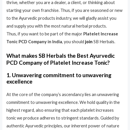
thrive, whether you are a dealer, a client, or thinking about
starting your own franchise. Thus, if you are seasoned or new
to the Ayurvedic products industry, we will gladly assist you
and supply you with the most natural herbal products.
Thus, if you want to be part of the major
Platelet Increase
Tonic PCD Company in India
, you should
join
SB Herbals.
What makes SB Herbals the Best Ayurvedic
PCD Company of Platelet Increase Tonic?
1. Unwavering commitment to unwavering
excellence
At the core of the company’s ascendancy lies an unwavering
commitment to unwavering excellence. We hold quality in the
highest regard, also ensuring that each platelet increases
tonic we produce adheres to stringent standards. Guided by
authentic Ayurvedic principles, our inherent power of nature