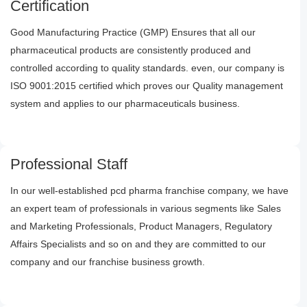
Certification
Good Manufacturing Practice (GMP) Ensures that all our
pharmaceutical products are consistently produced and
controlled according to quality standards. even, our company is
ISO 9001:2015 certified which proves our Quality management
system and applies to our pharmaceuticals business.
Professional Staff
In our well-established pcd pharma franchise company, we have
an expert team of professionals in various segments like Sales
and Marketing Professionals, Product Managers, Regulatory
Affairs Specialists and so on and they are committed to our
company and our franchise business growth.