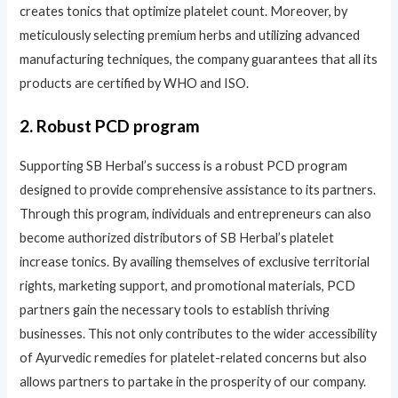
creates tonics that optimize platelet count. Moreover, by
meticulously selecting premium herbs and utilizing advanced
manufacturing techniques, the company guarantees that all its
products are certified by WHO and ISO.
2. Robust PCD program
Supporting SB Herbal’s success is a robust PCD program
designed to provide comprehensive assistance to its partners.
Through this program, individuals and entrepreneurs can also
become authorized distributors of SB Herbal’s platelet
increase tonics. By availing themselves of exclusive territorial
rights, marketing support, and promotional materials, PCD
partners gain the necessary tools to establish thriving
businesses. This not only contributes to the wider accessibility
of Ayurvedic remedies for platelet-related concerns but also
allows partners to partake in the prosperity of our company.