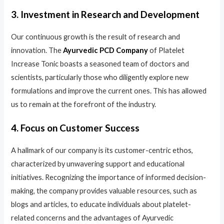
3. Investment in Research and Development
Our continuous growth is the result of research and
innovation. The
Ayurvedic PCD Company
of Platelet
Increase Tonic boasts a seasoned team of doctors and
scientists, particularly those who diligently explore new
formulations and improve the current ones. This has allowed
us to remain at the forefront of the industry.
4. Focus on Customer Success
A hallmark of our company is its customer-centric ethos,
characterized by unwavering support and educational
initiatives. Recognizing the importance of informed decision-
making, the company provides valuable resources, such as
blogs and articles, to educate individuals about platelet-
related concerns and the advantages of Ayurvedic