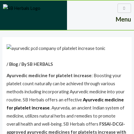
Skip
to
Menu
content
Post
navigation
/
Blog
/ By
SB HERBALS
Ayurvedic medicine for platelet increase
: Boosting your
platelet count naturally can be achieved through various
methods including incorporating Ayurvedic medicine into your
routine. SB Herbals offers an effective
Ayurvedic medicine
for platelet increase
. Ayurveda, an ancient Indian system of
medicine, utilizes natural herbs and remedies to promote
overall health and well-being. SB Herbals offers
FSSAI-DCGI-
approved ayurvedic medicines for platelets increase with