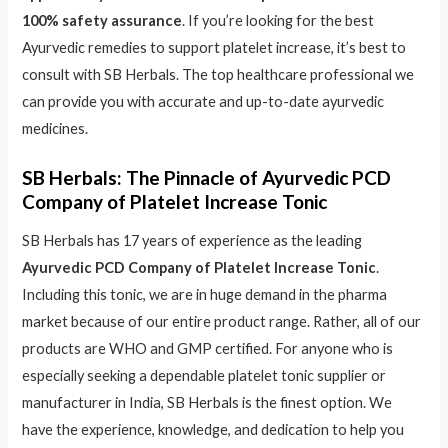
100% safety assurance
. If you’re looking for the best
Ayurvedic remedies to support platelet increase, it’s best to
consult with SB Herbals. The top healthcare professional we
can provide you with accurate and up-to-date ayurvedic
medicines.
SB Herbals: The Pinnacle of Ayurvedic PCD
Company of Platelet Increase Tonic
SB Herbals has 17 years of experience as the leading
Ayurvedic PCD Company of Platelet Increase Tonic
.
Including this tonic, we are in huge demand in the pharma
market because of our entire product range. Rather, all of our
products are WHO and GMP certified. For anyone who is
especially seeking a dependable platelet tonic supplier or
manufacturer in India, SB Herbals is the finest option. We
have the experience, knowledge, and dedication to help you