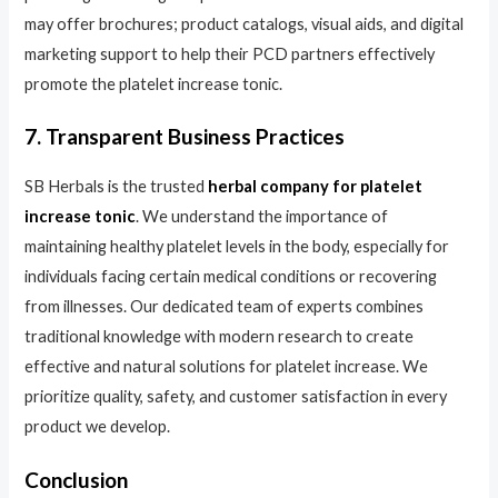
may offer brochures; product catalogs, visual aids, and digital
marketing support to help their PCD partners effectively
promote the platelet increase tonic.
7. Transparent Business Practices
SB Herbals is the trusted
herbal company for platelet
increase tonic
. We understand the importance of
maintaining healthy platelet levels in the body, especially for
individuals facing certain medical conditions or recovering
from illnesses. Our dedicated team of experts combines
traditional knowledge with modern research to create
effective and natural solutions for platelet increase. We
prioritize quality, safety, and customer satisfaction in every
product we develop.
Conclusion