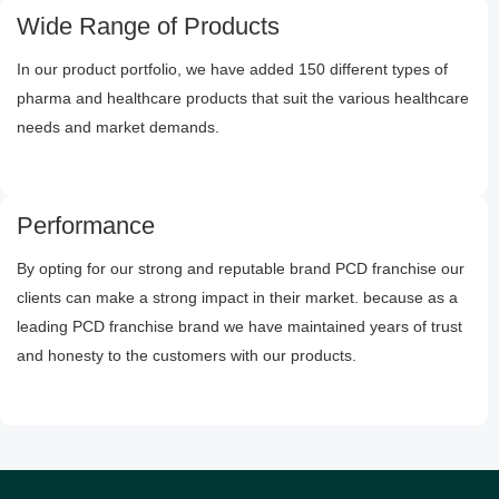
Wide Range of Products
In our product portfolio, we have added 150 different types of
pharma and healthcare products that suit the various healthcare
needs and market demands.
Performance
By opting for our strong and reputable brand PCD franchise our
clients can make a strong impact in their market. because as a
leading PCD franchise brand we have maintained years of trust
and honesty to the customers with our products.