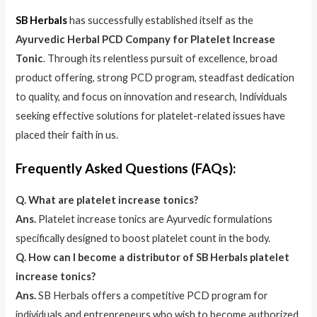
SB Herbals
has successfully established itself as the
Ayurvedic Herbal PCD Company for Platelet Increase
Tonic
. Through its relentless pursuit of excellence, broad
product offering, strong PCD program, steadfast dedication
to quality, and focus on innovation and research, Individuals
seeking effective solutions for platelet-related issues have
placed their faith in us.
Frequently Asked Questions (FAQs):
Q. What are platelet increase tonics?
Ans.
Platelet increase tonics are Ayurvedic formulations
specifically designed to boost platelet count in the body.
Q. How can I become a distributor of SB Herbals platelet
increase tonics?
Ans.
SB Herbals offers a competitive PCD program for
individuals and entrepreneurs who wish to become authorized