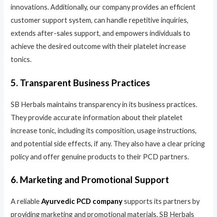
innovations. Additionally, our company provides an efficient
customer support system, can handle repetitive inquiries,
extends after-sales support, and empowers individuals to
achieve the desired outcome with their platelet increase
tonics.
5. Transparent Business Practices
SB Herbals maintains transparency in its business practices.
They provide accurate information about their platelet
increase tonic, including its composition, usage instructions,
and potential side effects, if any. They also have a clear pricing
policy and offer genuine products to their PCD partners.
6. Marketing and Promotional Support
A reliable
Ayurvedic PCD company
supports its partners by
providing marketing and promotional materials. SB Herbals