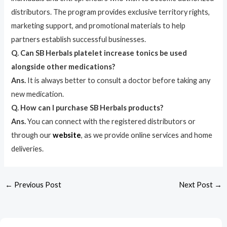
distributors. The program provides exclusive territory rights,
marketing support, and promotional materials to help
partners establish successful businesses.
Q. Can SB Herbals platelet increase tonics be used
alongside other medications?
Ans.
It is always better to consult a doctor before taking any
new medication.
Q. How can I purchase SB Herbals products?
Ans.
You can connect with the registered distributors or
through our
website
, as we provide online services and home
deliveries.
←
Previous Post
Next Post
→