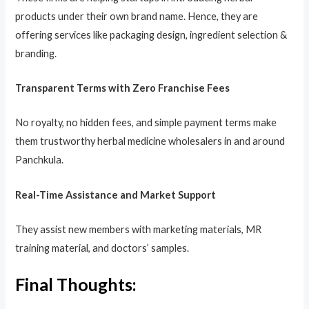
products under their own brand name. Hence, they are
offering services like packaging design, ingredient selection &
branding.
Transparent Terms with Zero Franchise Fees
No royalty, no hidden fees, and simple payment terms make
them trustworthy herbal medicine wholesalers in and around
Panchkula.
Real-Time Assistance and Market Support
They assist new members with marketing materials, MR
training material, and doctors’ samples.
Final Thoughts: