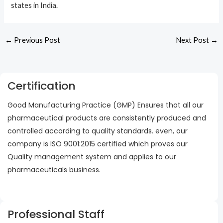
states in India.
←
Previous Post
Next Post
→
Certification
Good Manufacturing Practice (GMP) Ensures that all our
pharmaceutical products are consistently produced and
controlled according to quality standards. even, our
company is ISO 9001:2015 certified which proves our
Quality management system and applies to our
pharmaceuticals business.
Professional Staff