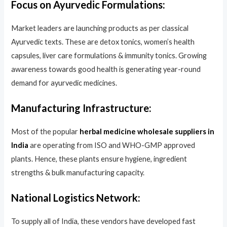
Focus on Ayurvedic Formulations:
Market leaders are launching products as per classical
Ayurvedic texts. These are detox tonics, women’s health
capsules, liver care formulations & immunity tonics. Growing
awareness towards good health is generating year-round
demand for ayurvedic medicines.
Manufacturing Infrastructure:
Most of the popular
herbal medicine wholesale suppliers in
India
are operating from ISO and WHO-GMP approved
plants. Hence, these plants ensure hygiene, ingredient
strengths & bulk manufacturing capacity.
National Logistics Network:
To supply all of India, these vendors have developed fast