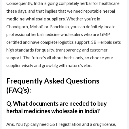
Consequently, India is going completely herbal for healthcare
these days, and that implies that we need reputable
herbal
medicine wholesale suppliers
. Whether you’re in
Chandigarh, Mohali, or Panchkula, you can definitely locate
professional herbal medicine wholesalers who are GMP
certified and have complete logistics support. SB Herbals sets
high standards for quality, transparency, and customer
support. The future’s all about herbs only, so choose your
supplier wisely and grow big with nature’s vibe.
Frequently Asked Questions
(FAQ’s):
Q. What documents are needed to buy
herbal medicines wholesale in India?
Ans.
You typically need GST registration and a drug license,