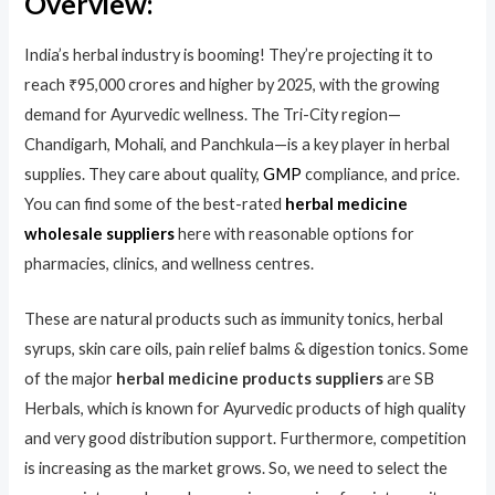
Overview:
India’s herbal industry is booming! They’re projecting it to
reach ₹95,000 crores and higher by 2025, with the growing
demand for Ayurvedic wellness. The Tri-City region—
Chandigarh, Mohali, and Panchkula—is a key player in herbal
supplies. They care about quality,
GMP
compliance, and price.
You can find some of the best-rated
herbal medicine
wholesale suppliers
here with reasonable options for
pharmacies, clinics, and wellness centres.
These are natural products such as immunity tonics, herbal
syrups, skin care oils, pain relief balms & digestion tonics. Some
of the major
herbal medicine products suppliers
are SB
Herbals, which is known for Ayurvedic products of high quality
and very good distribution support. Furthermore, competition
is increasing as the market grows. So, we need to select the