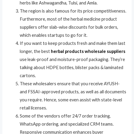
herbs like Ashwagandha, Tulsi, and Amla.
The region is also famous for its price competitiveness.
Furthermore, most of the herbal medicine product
suppliers offer slab-wise discounts for bulk orders,
which enables startups to go for it.
If you want to keep products fresh and make them last
longer, the best
herbal products wholesale suppliers
use leak-proof and moisture-proof packaging. They’re
talking about HDPE bottles, blister packs & laminated
cartons.
These wholesalers ensure that you receive AYUSH-
and FSSAI-approved products, as well as all documents
you require. Hence, some even assist with state-level
retail licenses.
Some of the vendors offer 24/7 order tracking,
WhatsApp ordering, and specialized CRM teams.
Responsive communication enhances buyer