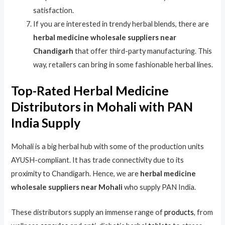
satisfaction.
If you are interested in trendy herbal blends, there are
herbal medicine wholesale suppliers near
Chandigarh
that offer third-party manufacturing. This
way, retailers can bring in some fashionable herbal lines.
Top-Rated Herbal Medicine
Distributors in Mohali with PAN
India Supply
Mohali is a big herbal hub with some of the production units
AYUSH-compliant. It has trade connectivity due to its
proximity to Chandigarh. Hence, we are
herbal medicine
wholesale suppliers near Mohali
who supply PAN India.
These distributors supply an immense range of
products
, from