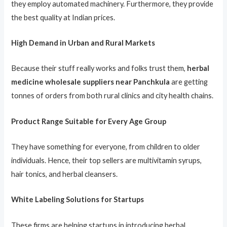
they employ automated machinery. Furthermore, they provide
the best quality at Indian prices.
High Demand in Urban and Rural Markets
Because their stuff really works and folks trust them,
herbal
medicine wholesale suppliers near Panchkula
are getting
tonnes of orders from both rural clinics and city health chains.
Product Range Suitable for Every Age Group
They have something for everyone, from children to older
individuals. Hence, their top sellers are multivitamin syrups,
hair tonics, and herbal cleansers.
White Labeling Solutions for Startups
These firms are helping startups in introducing herbal