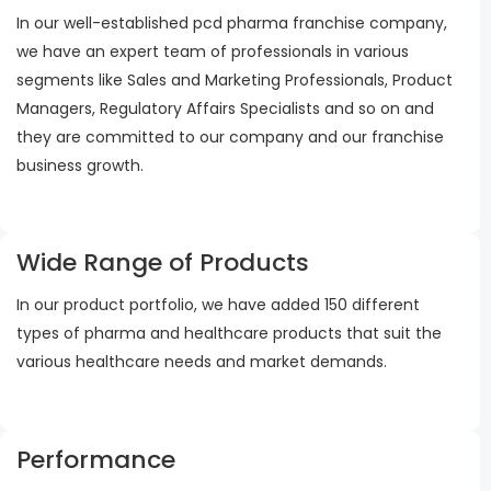
In our well-established pcd pharma franchise company,
we have an expert team of professionals in various
segments like Sales and Marketing Professionals, Product
Managers, Regulatory Affairs Specialists and so on and
they are committed to our company and our franchise
business growth.
Wide Range of Products
In our product portfolio, we have added 150 different
types of pharma and healthcare products that suit the
various healthcare needs and market demands.
Performance