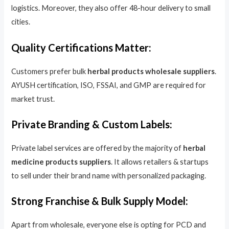
logistics. Moreover, they also offer 48-hour delivery to small
cities.
Quality Certifications Matter:
Customers prefer bulk
herbal products wholesale suppliers
.
AYUSH certification, ISO, FSSAI, and GMP are required for
market trust.
Private Branding & Custom Labels:
Private label services are offered by the majority of
herbal
medicine products suppliers
. It allows retailers & startups
to sell under their brand name with personalized packaging.
Strong Franchise & Bulk Supply Model:
Apart from wholesale, everyone else is opting for PCD and