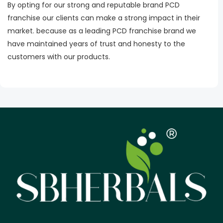
By opting for our strong and reputable brand PCD
franchise our clients can make a strong impact in their
market. because as a leading PCD franchise brand we
have maintained years of trust and honesty to the
customers with our products.