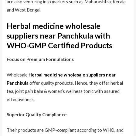
are also venturing into markets such as Maharashtra, Kerala,
and West Bengal.
Herbal medicine wholesale
suppliers near Panchkula with
WHO-GMP Certified Products
Focus on Premium Formulations
Wholesale
Herbal medicine wholesale suppliers near
Panchkula
offer quality products. Hence, they offer herbal
tea, joint pain balm & women’s wellness tonic with assured
effectiveness.
Superior Quality Compliance
Their products are GMP-compliant according to WHO, and