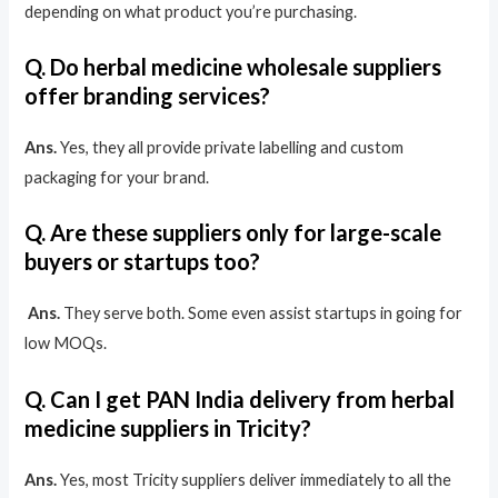
depending on what product you’re purchasing.
Q. Do herbal medicine wholesale suppliers
offer branding services?
Ans.
Yes, they all provide private labelling and custom
packaging for your brand.
Q. Are these suppliers only for large-scale
buyers or startups too?
​
Ans.
They serve both. Some even assist startups in going for
low MOQs.
Q. Can I get PAN India delivery from herbal
medicine suppliers in Tricity?
Ans.
Yes, most Tricity suppliers deliver immediately to all the