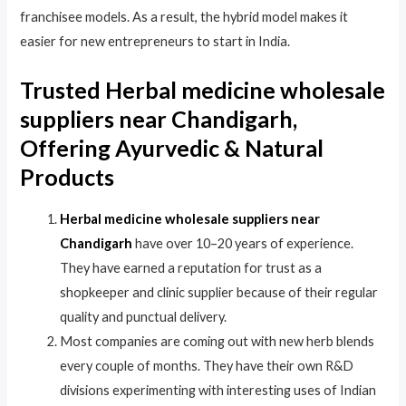
franchisee models. As a result, the hybrid model makes it
easier for new entrepreneurs to start in India.
Trusted Herbal medicine wholesale
suppliers near Chandigarh,
Offering Ayurvedic & Natural
Products
Herbal medicine wholesale suppliers near
Chandigarh
have over 10–20 years of experience.
They have earned a reputation for trust as a
shopkeeper and clinic supplier because of their regular
quality and punctual delivery.
Most companies are coming out with new herb blends
every couple of months. They have their own R&D
divisions experimenting with interesting uses of Indian