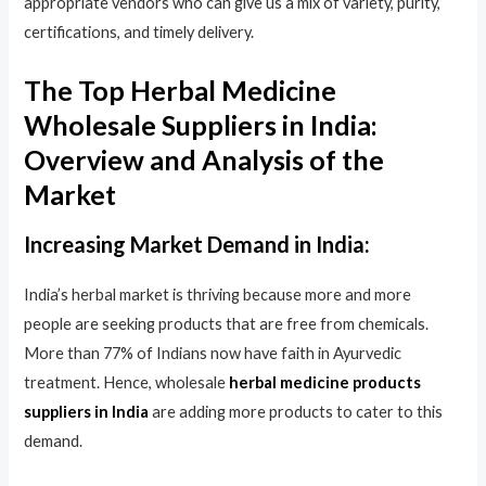
appropriate vendors who can give us a mix of variety, purity,
certifications, and timely delivery.
The Top Herbal Medicine
Wholesale Suppliers in India:
Overview and Analysis of the
Market
Increasing Market Demand in India:
India’s herbal market is thriving because more and more
people are seeking products that are free from chemicals.
More than 77% of Indians now have faith in Ayurvedic
treatment. Hence, wholesale
herbal medicine products
suppliers in India
are adding more products to cater to this
demand.