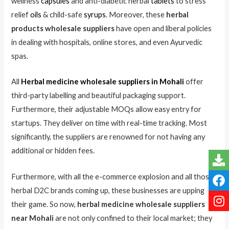
wellness
capsules
and anti-diabetic herbal
tablets
to stress
relief
oils
& child-safe
syrups
. Moreover, these
herbal
products wholesale suppliers
have open and liberal policies
in dealing with hospitals, online stores, and even Ayurvedic
spas.
All
Herbal medicine wholesale suppliers in Mohali
offer
third-party labelling and beautiful packaging support.
Furthermore, their adjustable MOQs allow easy entry for
startups. They deliver on time with real-time tracking. Most
significantly, the suppliers are renowned for not having any
additional or hidden fees.
Furthermore, with all the e-commerce explosion and all those
herbal D2C brands coming up, these businesses are upping
their game. So now,
herbal medicine wholesale suppliers
near Mohali
are not only confined to their local market; they