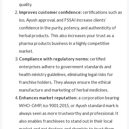
quality.
Improves customer confidence:
certifications such as
iso, Ayush approval, and FSSAI increase clients’
confidence in the purity, potency, and authenticity of
herbal products. This also increases your trust as a
pharma products business in a highly competitive
market.
Compliance with regulatory norms:
certified
enterprises adhere to government standards and
health ministry guidelines, eliminating legal risks for
franchise holders. They always ensure the ethical
manufacture and marketing of herbal medicines.
Enhances market reputation:
a corporation bearing
WHO-GMP, iso 9001:2015, or Ayush standard mark is
always seen as more trustworthy and professional. It
also enables franchisees to stand out in their local
market and get doctors and chemists to trust them