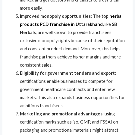
more easily.
Improved monopoly opportunities:
The top
herbal
products PCD franchise in Uttarakhand
,
like
SB
Herbals
, are well known to provide franchisees
exclusive monopoly rights because of their reputation
and constant product demand. Moreover, this helps
franchise partners achieve higher margins and more
consistent sales.
Eligibility for government tenders and export:
certifications enable businesses to compete for
government healthcare contracts and enter new
markets. This also expands business opportunities for
ambitious franchisees.
Marketing and promotional advantages:
using
certification marks such as iso, GMP, and FSSAI on
packaging and promotional materials might attract