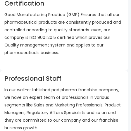
Certification
Good Manufacturing Practice (GMP) Ensures that all our
pharmaceutical products are consistently produced and
controlled according to quality standards. even, our
company is ISO 9001:2015 certified which proves our
Quality management system and applies to our
pharmaceuticals business.
Professional Staff
In our well-established pcd pharma franchise company,
we have an expert team of professionals in various
segments like Sales and Marketing Professionals, Product
Managers, Regulatory Affairs Specialists and so on and
they are committed to our company and our franchise
business growth.