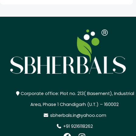
Corporate office: Plot no. 213( Basement), Industrial
Area, Phase 1 Chandigarh (U.T.) – 160002
sbherbals.in@yahoo.com
+91 9216118262