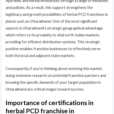
Ayurvedic and herbal enterprises through a range of initiatives
and policies. As a result, this support strengthens the
legitimacy and growth possibilities of herbal PCD franchises in
places such as Uttarakhand. One of the most significant
aspects is Uttarakhand’s strategic geographical advantage,
which refers to its proximity to vital north Indian markets,
providing for efficient distribution systems. This strategic
position enables franchise businesses to effectively serve
both the local and adjacent state markets.​
Consequently, if you’re thinking about entering this market,
doing extensive research on potential franchise partners and
knowing the specific demands of your target population in
Uttarakhand are critical stages toward success.​
Importance of certifications in
herbal PCD franchise in