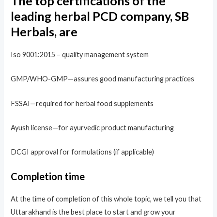
The top certifications of the
leading herbal PCD company, SB
Herbals, are
Iso 9001:2015 – quality management system
GMP/WHO-GMP—assures good manufacturing practices
FSSAI—required for herbal food supplements
Ayush license—for ayurvedic product manufacturing
DCGI approval for formulations (if applicable)
Completion time
At the time of completion of this whole topic, we tell you that
Uttarakhand is the best place to start and grow your