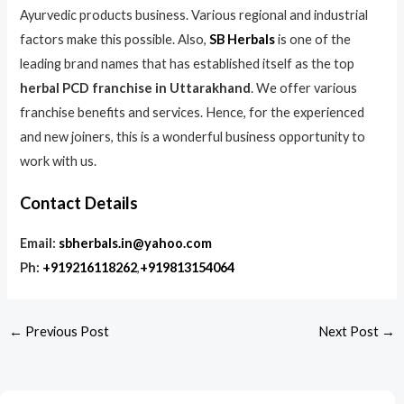
Ayurvedic products business. Various regional and industrial
factors make this possible. Also,
SB Herbals
is one of the
leading brand names that has established itself as the top
herbal PCD franchise in Uttarakhand
. We offer various
franchise benefits and services. Hence, for the experienced
and new joiners, this is a wonderful business opportunity to
work with us.
Contact Details
Email:
sbherbals.in@yahoo.com
Ph:
+919216118262
,
+919813154064
←
Previous Post
Next Post
→