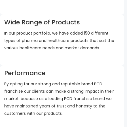
Wide Range of Products
In our product portfolio, we have added 150 different
types of pharma and healthcare products that suit the
various healthcare needs and market demands.
Performance
By opting for our strong and reputable brand PCD
franchise our clients can make a strong impact in their
market. because as a leading PCD franchise brand we
have maintained years of trust and honesty to the
customers with our products.