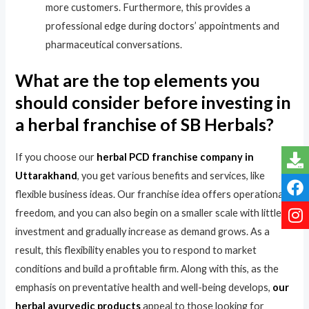
more customers. Furthermore, this provides a
professional edge during doctors’ appointments and
pharmaceutical conversations.
What are the top elements you
should consider before investing in
a herbal franchise of SB Herbals?
If you choose our
herbal PCD franchise company in
Uttarakhand
, you get various benefits and services, like
flexible business ideas. Our franchise idea offers operational
freedom, and you can also begin on a smaller scale with little
investment and gradually increase as demand grows. As a
result, this flexibility enables you to respond to market
conditions and build a profitable firm. Along with this, as the
emphasis on preventative health and well-being develops,
our
herbal ayurvedic products
appeal to those looking for