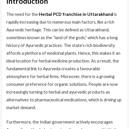
Introduction
The need for the
Herbal PCD franchise in Uttarakhand
is
rapidly increasing due to numerous main factors, like a rich
Ayurvedic heritage. This can be defined as Uttarakhand,
sometimes known as the “land of the gods,” which has a long
history of Ayurvedic practices. The state’s rich biodiversity
affords a plethora of medicinal plants. Hence, this makes it an
ideal location for herbal medicine production. As a result, the
fundamental link to Ayurveda creates a favourable
atmosphere for herbal firms. ​Moreover, there is a growing
consumer preference for organic solutions. People are now
increasingly turning to herbal and ayurvedic products as
alternatives to pharmaceutical medications, which is driving up
market demand.
Furthermore, the Indian government actively encourages