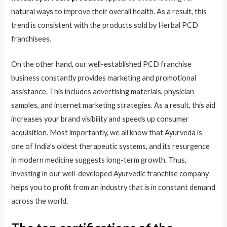
natural ways to improve their overall health. As a result, this
trend is consistent with the products sold by Herbal PCD
franchisees.
On the other hand, our well-established PCD franchise
business constantly provides marketing and promotional
assistance. This includes advertising materials, physician
samples, and internet marketing strategies. As a result, this aid
increases your brand visibility and speeds up consumer
acquisition. Most importantly, we all know that Ayurveda is
one of India’s oldest therapeutic systems, and its resurgence
in modern medicine suggests long-term growth. Thus,
investing in our well-developed Ayurvedic franchise company
helps you to profit from an industry that is in constant demand
across the world.