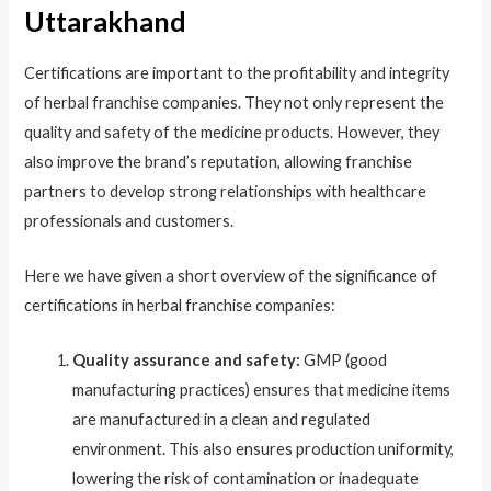
Uttarakhand
Certifications are important to the profitability and integrity
of herbal franchise companies. They not only represent the
quality and safety of the medicine products. However, they
also improve the brand’s reputation, allowing franchise
partners to develop strong relationships with healthcare
professionals and customers.
Here we have given a short overview of the significance of
certifications in herbal franchise companies:
Quality assurance and safety:
GMP (good
manufacturing practices) ensures that medicine items
are manufactured in a clean and regulated
environment. This also ensures production uniformity,
lowering the risk of contamination or inadequate