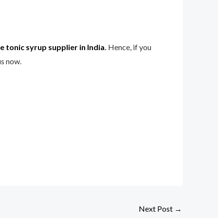
 tonic syrup supplier in India
.
Hence, if you
us now.
Next Post
→