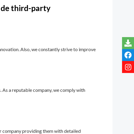
ude third-party
novation. Also, we constantly strive to improve
ns. As a reputable company, we comply with
our company providing them with detailed