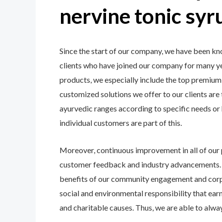
nervine tonic sy
Since the start of our company, we have been kn
clients who have joined our company for many ye
products, we especially include the top premium i
customized solutions we offer to our clients are
ayurvedic ranges according to specific needs or
individual customers are part of this.
Moreover, continuous improvement in all of our
customer feedback and industry advancements. Th
benefits of our community engagement and corpor
social and environmental responsibility that earns
and charitable causes. Thus, we are able to alway