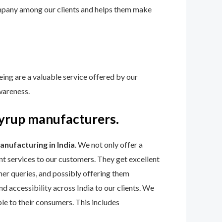
 company among our clients and helps them make
eing are a valuable service offered by our
wareness.
syrup manufacturers.
manufacturing
in India
. We not only offer a
t services to our customers. They get excellent
r queries, and possibly offering them
d accessibility across India to our clients. We
ble to their consumers. This includes