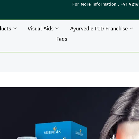
For More Information : +91 9216
ducts
Visual Aids
Ayurvedic PCD Franchise
Faqs