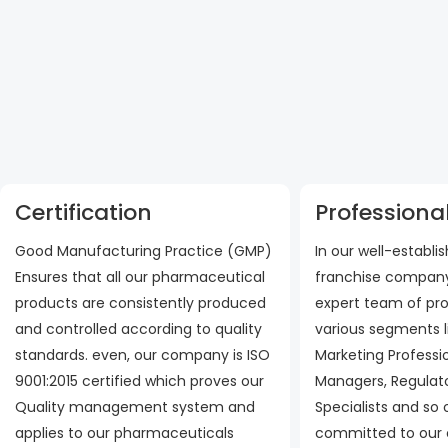
Certification
Professional
Good Manufacturing Practice (GMP)
In our well-establ
Ensures that all our pharmaceutical
franchise company
products are consistently produced
expert team of pro
and controlled according to quality
various segments l
standards. even, our company is ISO
Marketing Professi
9001:2015 certified which proves our
Managers, Regulato
Quality management system and
Specialists and so
applies to our pharmaceuticals
committed to our