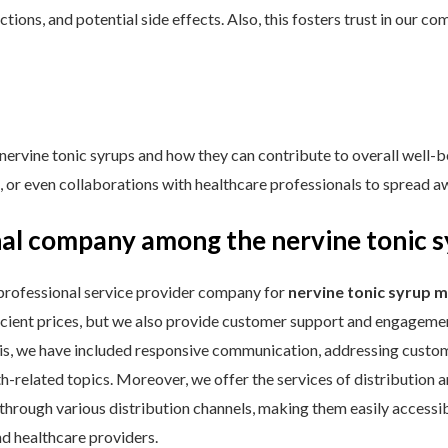
ctions, and potential side effects. Also, this fosters trust in our
nervine tonic syrups and how they can contribute to overall well-b
s, or even collaborations with healthcare professionals to spread a
al company among the nervine tonic 
professional service provider company for
nervine tonic syrup 
icient prices, but we also provide customer support and engagemen
s, we have included responsive communication, addressing custome
-related topics. Moreover, we offer the services of distribution an
 through various distribution channels, making them easily accessi
nd healthcare providers.