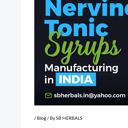
/
Blog
/ By
SB HERBALS