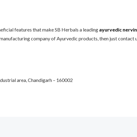
neficial features that make SB Herbals a leading
ayurvedic nervine
 manufacturing company of Ayurvedic products, then just contact 
Industrial area, Chandigarh – 160002