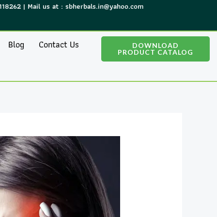
118262 | Mail us at : sbherbals.in@yahoo.com
Blog
Contact Us
DOWNLOAD
PRODUCT CATALOG