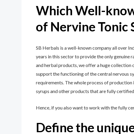
Which Well-know
of Nervine Tonic 
SB Herbals is a well-known company all over Indi
years in this sector to provide the only genuine 
and herbal products, we offer a huge collection o
support the functioning of the central nervous s
requirements. The whole process of production is
syrups and other products that are fully certifie
Hence, if you also want to work with the fully ce
Define the unique