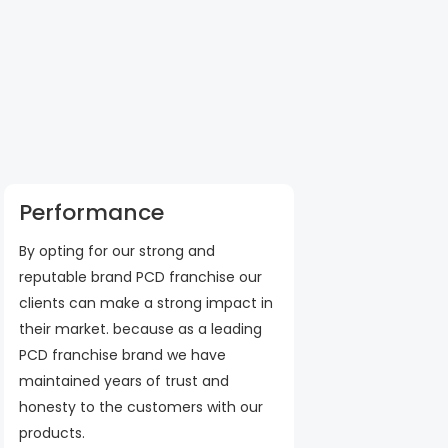
Performance
By opting for our strong and
reputable brand PCD franchise our
clients can make a strong impact in
their market. because as a leading
PCD franchise brand we have
maintained years of trust and
honesty to the customers with our
products.