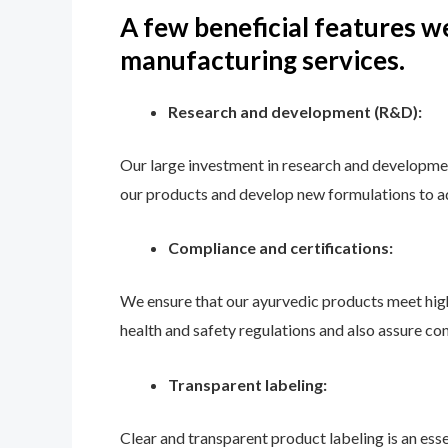
A few beneficial features we
manufacturing services.
Research and development (R&D):
Our large investment in research and developmen
our products and develop new formulations to ad
Compliance and certifications:
We ensure that our ayurvedic products meet high
health and safety regulations and also assure co
Transparent labeling:
Clear and transparent product labeling is an es