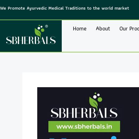
Skip
We Promote Ayurvedic Medical Traditions to the world market
to
content
Home
About
Our Pro
Post
navigation