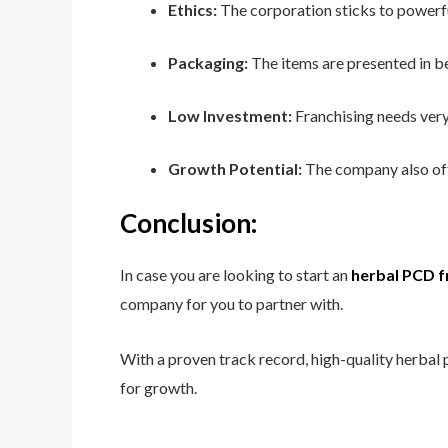
Ethics:
The corporation sticks to powerful 
Packaging:
The items are presented in be
Low Investment:
Franchising needs very 
Growth Potential:
The company also offe
Conclusion:
In case you are looking to start an
herbal PCD f
company for you to partner with.
With a proven track record, high-quality herbal 
for growth.