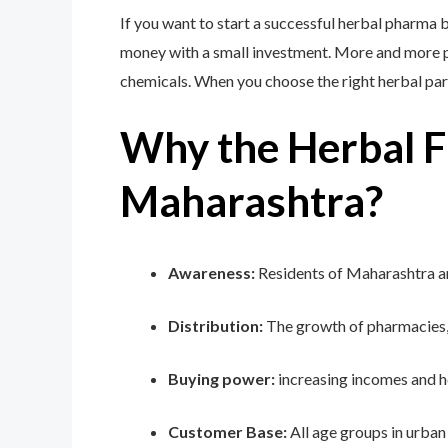
If you want to start a successful herbal pharma 
money with a small investment. More and more peo
chemicals. When you choose the right herbal par
Why the Herbal Fr
Maharashtra?
Awareness:
Residents of Maharashtra ar
Distribution:
The growth of pharmacies,
Buying power:
increasing incomes and he
Customer Base:
All age groups in urban 