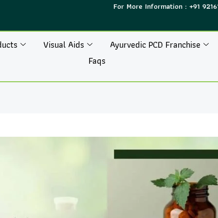
For More Information : +91 9216
ducts
Visual Aids
Ayurvedic PCD Franchise
Faqs