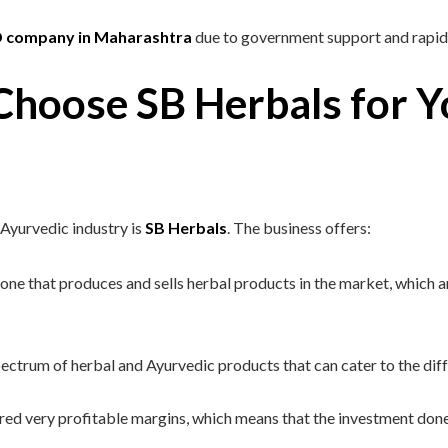
D company in Maharashtra
due to government support and rapid
hoose SB Herbals for 
 Ayurvedic industry is
SB Herbals
. The business offers:
ne that produces and sells herbal products in the market, which ar
ctrum of herbal and Ayurvedic products that can cater to the diff
red very profitable margins, which means that the investment done i