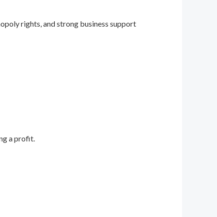
opoly rights, and strong business support
g a profit.