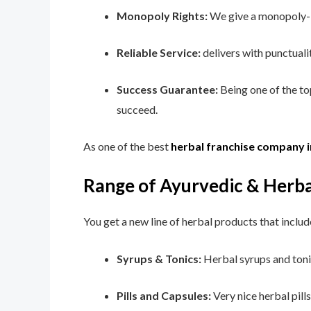
Monopoly Rights:
We give a monopoly-ba
Reliable Service:
delivers with punctuali
Success Guarantee:
Being one of the t
succeed.
As one of the best
herbal franchise company 
Range of Ayurvedic & Herba
You get a new line of herbal products that includ
Syrups & Tonics:
Herbal syrups and tonic
Pills and Capsules:
Very nice herbal pill