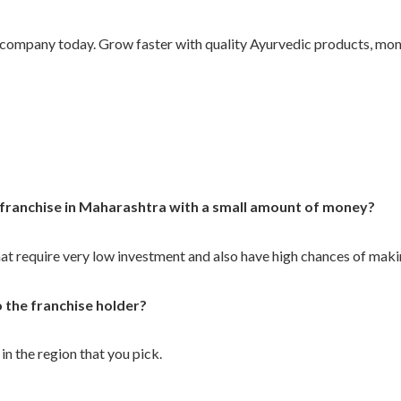
company today. Grow faster with quality Ayurvedic products, mon
 franchise in Maharashtra with a small amount of money?
at require very low investment and also have high chances of makin
o the franchise holder?
in the region that you pick.