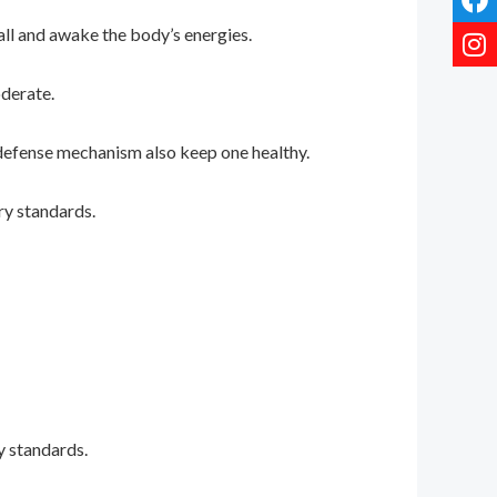
all and awake the body’s energies.
oderate.
s defense mechanism also keep one healthy.
ry standards.
?
y standards.