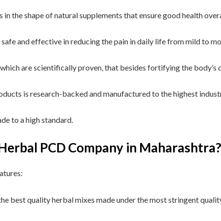
s in the shape of natural supplements that ensure good health over
safe and effective in reducing the pain in daily life from mild to m
, which are scientifically proven, that besides fortifying the body’
roducts is research-backed and manufactured to the highest indust
de to a high standard.
t Herbal PCD Company in Maharashtra
atures:
he best quality herbal mixes made under the most stringent qualit