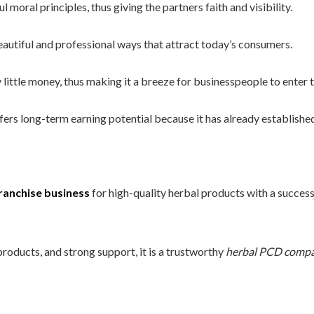
moral principles, thus giving the partners faith and visibility.
autiful and professional ways that attract today’s consumers.
little money, thus making it a breeze for businesspeople to enter 
rs long-term earning potential because it has already established
ranchise business
for high-quality herbal products with a success
products, and strong support, it is a trustworthy
herbal PCD compa