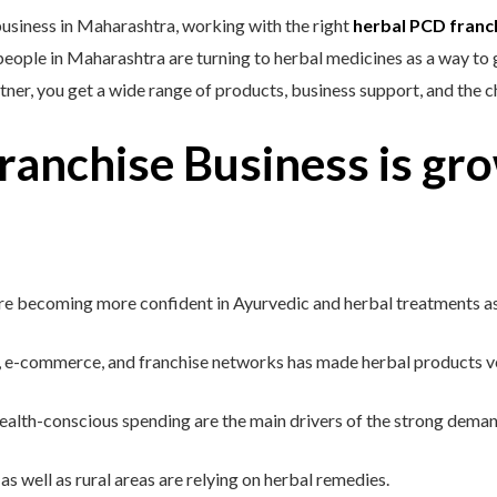
business in Maharashtra, working with the right
herbal PCD franc
ple in Maharashtra are turning to herbal medicines as a way to get
tner, you get a wide range of products, business support, and the 
anchise Business is gro
e becoming more confident in Ayurvedic and herbal treatments as s
 e-commerce, and franchise networks has made herbal products ve
alth-conscious spending are the main drivers of the strong demand
as well as rural areas are relying on herbal remedies.