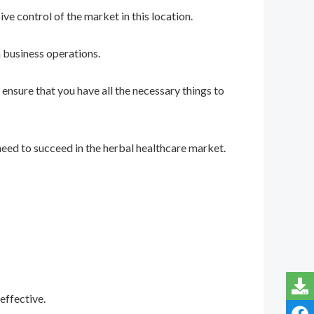
e control of the market in this location.
 business operations.
ensure that you have all the necessary things to
eed to succeed in the herbal healthcare market.
effective.