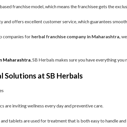
sed franchise model, which means the franchisee gets the exclusiv
ty and offers excellent customer service, which guarantees smooth
op companies for
herbal franchise company in Maharashtra,
we 
in Maharashtra
, SB Herbals makes sure you have everything you n
l Solutions at SB Herbals
es
s are inviting wellness every day and preventive care.
s and tablets are used for treatment that is both easy to handle and 