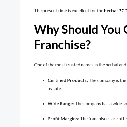
The present time is excellent for the
herbal PC
Why Should You C
Franchise?
One of the most trusted names in the herbal and
Certified Products:
The company is the o
as safe.
Wide Range:
The company has a wide spe
Profit Margins:
The franchisees are offe