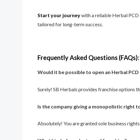
Start your journey
with a reliable Herbal PCD 
tailored for long-term success.
Frequently Asked Questions (FAQs):
Would it be possible to open an Herbal PCD
Surely! SB Herbals provides franchise options th
Is the company giving a monopolistic right t
Absolutely! You are granted sole business rights 