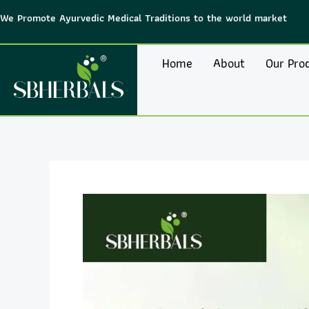
Skip
We Promote Ayurvedic Medical Traditions to the world market
to
content
Home
About
Our Pro
Post
navigation