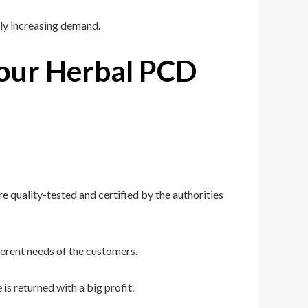
ly increasing demand.
Your Herbal PCD
e quality-tested and certified by the authorities
erent needs of the customers.
s returned with a big profit.