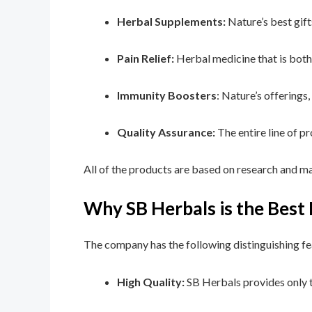
Herbal Supplements:
Nature’s best gift
Pain Relief:
Herbal medicine that is both 
Immunity Boosters
: Nature’s offerings
Quality Assurance:
The entire line of p
All of the products are based on research and ma
Why SB Herbals is the Bes
The company has the following distinguishing fe
High Quality:
SB Herbals provides only t