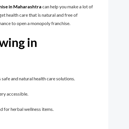
hise in Maharashtra
can help you make a lot of
 health care that is natural and free of
chance to open a monopoly franchise.
wing in
afe and natural health care solutions.
ry accessible.
 for herbal wellness items.