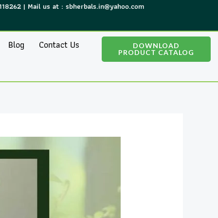
118262 | Mail us at : sbherbals.in@yahoo.com
Blog
Contact Us
DOWNLOAD
PRODUCT CATALOG