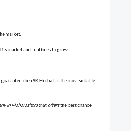
the market.
 its market and continues to grow.
 guarantee, then SB Herbals is the most suitable
ny in Maharashtra
that
offers
the best chance