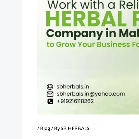
/
Blog
/ By
SB HERBALS