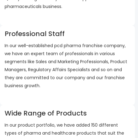
pharmaceuticals business.
Professional Staff
In our well-established pcd pharma franchise company,
we have an expert team of professionals in various
segments like Sales and Marketing Professionals, Product
Managers, Regulatory Affairs Specialists and so on and
they are committed to our company and our franchise
business growth.
Wide Range of Products
In our product portfolio, we have added 150 different
types of pharma and healthcare products that suit the