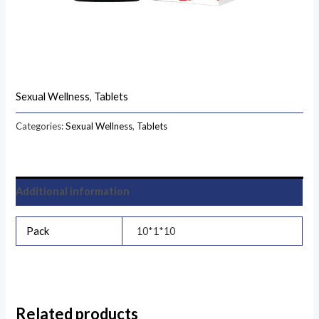
Sexual Wellness
,
Tablets
Categories:
Sexual Wellness
,
Tablets
Additional information
Pack
10*1*10
Related products