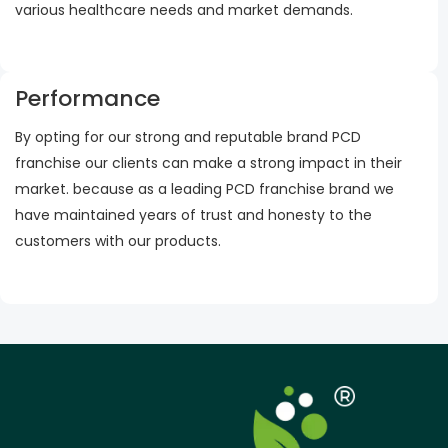
various healthcare needs and market demands.
Performance
By opting for our strong and reputable brand PCD
franchise our clients can make a strong impact in their
market. because as a leading PCD franchise brand we
have maintained years of trust and honesty to the
customers with our products.