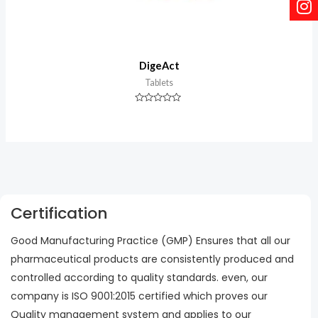
DigeAct
Tablets
Rated
0
out
of
5
Certification
Good Manufacturing Practice (GMP) Ensures that all our
pharmaceutical products are consistently produced and
controlled according to quality standards. even, our
company is ISO 9001:2015 certified which proves our
Quality management system and applies to our