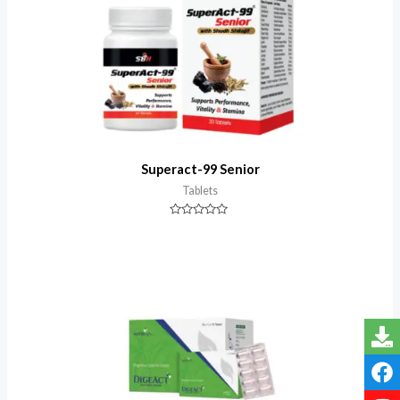
Superact-99 Senior
Tablets
Rated
0
out
of
5