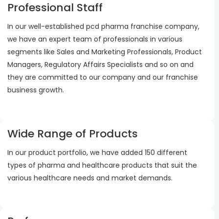
Professional Staff
In our well-established pcd pharma franchise company,
we have an expert team of professionals in various
segments like Sales and Marketing Professionals, Product
Managers, Regulatory Affairs Specialists and so on and
they are committed to our company and our franchise
business growth.
Wide Range of Products
In our product portfolio, we have added 150 different
types of pharma and healthcare products that suit the
various healthcare needs and market demands.