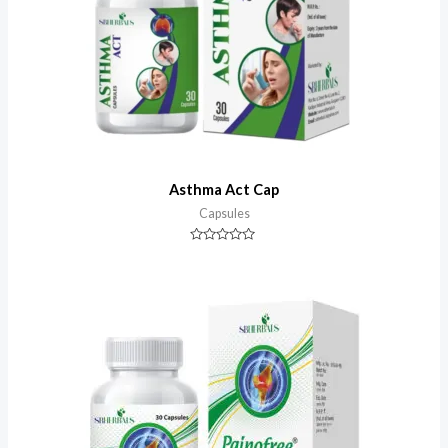
Asthma Act Cap
Capsules
Rated
0
out
of
5