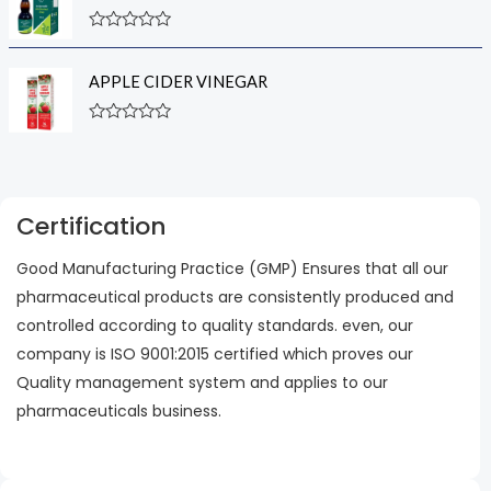
d
f
0
5
R
o
a
u
t
t
APPLE CIDER VINEGAR
e
o
d
f
0
5
R
o
a
u
t
t
e
o
d
f
0
5
Certification
o
u
t
Good Manufacturing Practice (GMP) Ensures that all our
o
f
pharmaceutical products are consistently produced and
5
controlled according to quality standards. even, our
company is ISO 9001:2015 certified which proves our
Quality management system and applies to our
pharmaceuticals business.