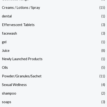
Creams / Lotions / Spray
(15)
dental
(1)
Effervescent Tablets
(3)
facewash
(3)
gel
(1)
Juice
(8)
Newly Launched Products
(1)
Oils
(5)
Powder/Granules/Sachet
(11)
Sexual Wellness
(4)
shampoo
(2)
soaps
(3)