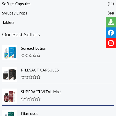
Softgel Capsules
(11)
Syrups / Drops
(44)
Tablets
(18)
Our Best Sellers
Soreact Lotion
R
a
t
PILESACT CAPSULES
e
d
0
R
o
a
u
t
t
SUPERACT VITAL Malt
e
o
d
f
0
5
R
o
a
u
t
t
Diarroset
e
o