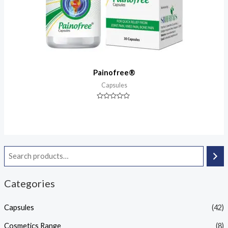
Painofree®
Capsules
Rated
0
out
of
5
Categories
Capsules
(42)
Cosmetics Range
(8)