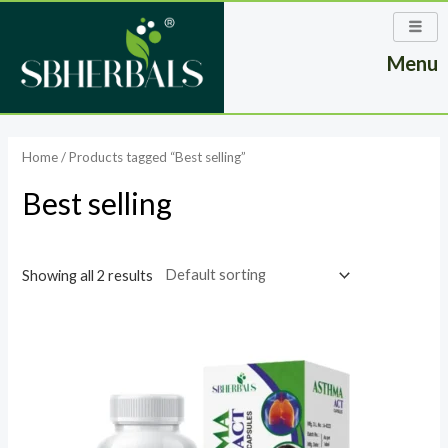
Skip
to
Menu
content
Home
/ Products tagged “Best selling”
Best selling
Showing all 2 results