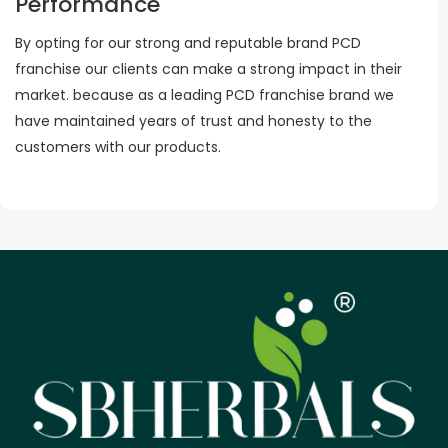
Performance
By opting for our strong and reputable brand PCD
franchise our clients can make a strong impact in their
market. because as a leading PCD franchise brand we
have maintained years of trust and honesty to the
customers with our products.