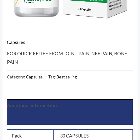
Capsules
FOR QUICK RELIEF FROM JOINT PAIN, NEE PAIN, BONE
PAIN
Category:
Capsules
Tag:
Best selling
Additional information
Reviews (0)
Pack
30 CAPSULES