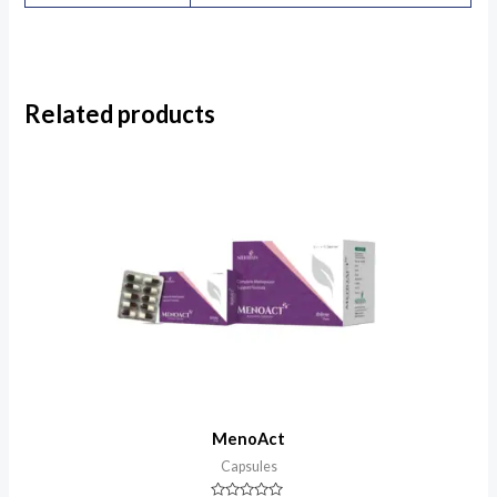
Related products
MenoAct
Capsules