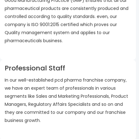
Good Manufacturing Practice (GMP) Ensures that all our
pharmaceutical products are consistently produced and
controlled according to quality standards. even, our
company is ISO 9001:2015 certified which proves our
Quality management system and applies to our
pharmaceuticals business.
Professional Staff
In our well-established pcd pharma franchise company,
we have an expert team of professionals in various
segments like Sales and Marketing Professionals, Product
Managers, Regulatory Affairs Specialists and so on and
they are committed to our company and our franchise
business growth.