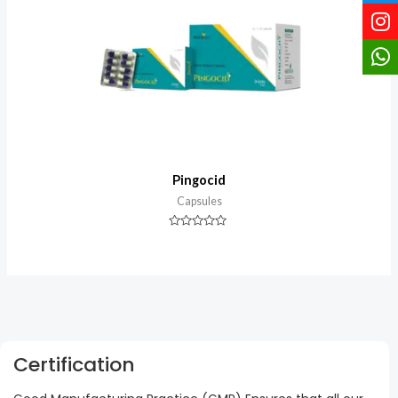
Pingocid
Capsules
Rated
0
out
of
5
Certification