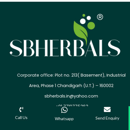
Corporate office: Plot no. 213( Basement), Industrial
Area, Phase 1 Chandigarh (U.T.) – 160002
sbherbals.in@yahoo.com
+91 7710775363
Call Us
Send Enquiry
Whatsapp
©2025 SBHERBALS