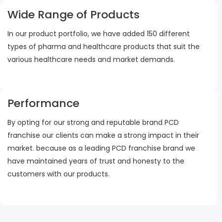
Wide Range of Products
In our product portfolio, we have added 150 different
types of pharma and healthcare products that suit the
various healthcare needs and market demands.
Performance
By opting for our strong and reputable brand PCD
franchise our clients can make a strong impact in their
market. because as a leading PCD franchise brand we
have maintained years of trust and honesty to the
customers with our products.