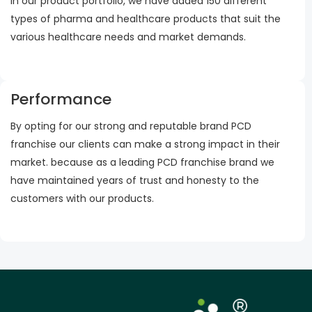
In our product portfolio, we have added 150 different
types of pharma and healthcare products that suit the
various healthcare needs and market demands.
Performance
By opting for our strong and reputable brand PCD
franchise our clients can make a strong impact in their
market. because as a leading PCD franchise brand we
have maintained years of trust and honesty to the
customers with our products.