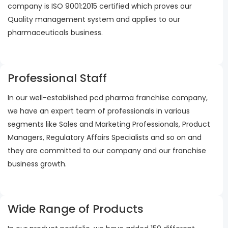
company is ISO 9001:2015 certified which proves our
Quality management system and applies to our
pharmaceuticals business.
Professional Staff
In our well-established pcd pharma franchise company,
we have an expert team of professionals in various
segments like Sales and Marketing Professionals, Product
Managers, Regulatory Affairs Specialists and so on and
they are committed to our company and our franchise
business growth.
Wide Range of Products