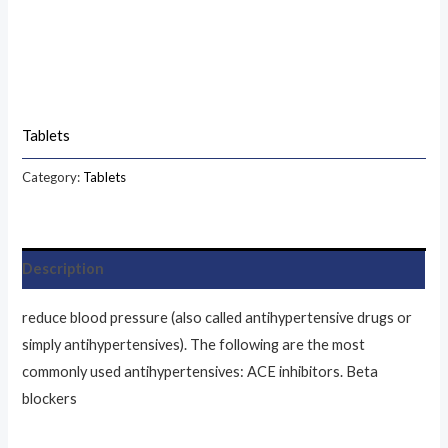
Tablets
Category:
Tablets
Description
reduce blood pressure (also called antihypertensive drugs or
simply antihypertensives). The following are the most
commonly used antihypertensives: ACE inhibitors. Beta
blockers