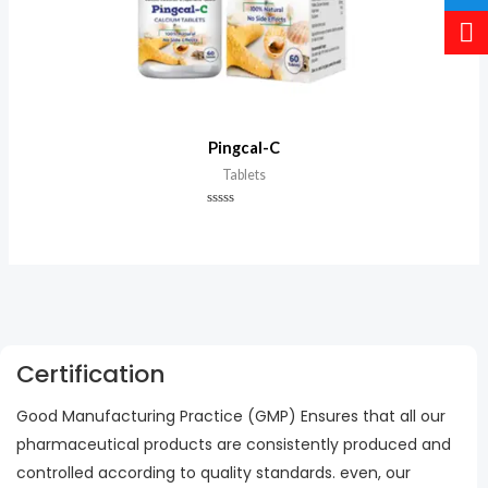
Pingcal-C
Tablets
Rated
0
out
of
5
Certification
Good Manufacturing Practice (GMP) Ensures that all our
pharmaceutical products are consistently produced and
controlled according to quality standards. even, our