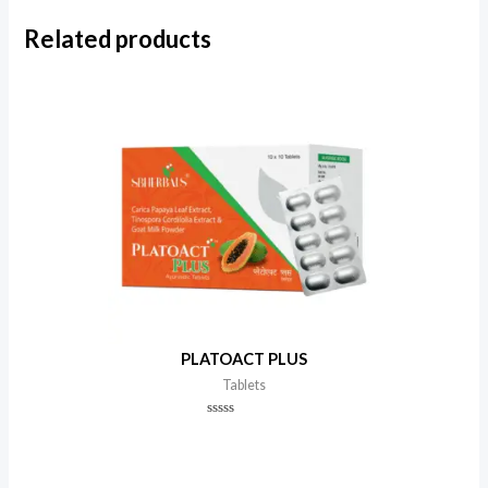
Related products
PLATOACT PLUS
Tablets
Rated
0
out
of
5