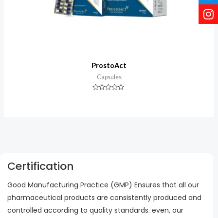
ProstoAct
Capsules
Rated
0
out
of
5
Certification
Good Manufacturing Practice (GMP) Ensures that all our
pharmaceutical products are consistently produced and
controlled according to quality standards. even, our