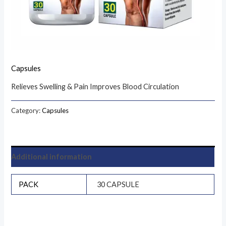
Capsules
Relieves Swelling & Pain Improves Blood Circulation
Category:
Capsules
Additional information
PACK
30 CAPSULE