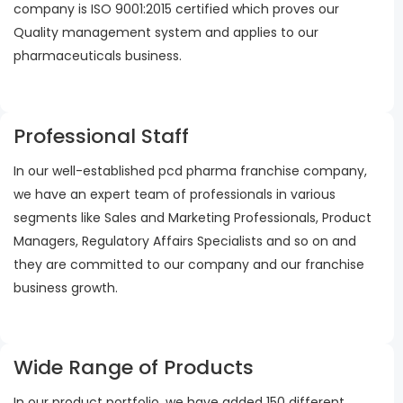
company is ISO 9001:2015 certified which proves our
Quality management system and applies to our
pharmaceuticals business.
Professional Staff
In our well-established pcd pharma franchise company,
we have an expert team of professionals in various
segments like Sales and Marketing Professionals, Product
Managers, Regulatory Affairs Specialists and so on and
they are committed to our company and our franchise
business growth.
Wide Range of Products
In our product portfolio, we have added 150 different