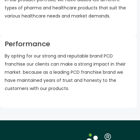
types of pharma and healthcare products that suit the
various healthcare needs and market demands.
Performance
By opting for our strong and reputable brand PCD
franchise our clients can make a strong impact in their
market. because as a leading PCD franchise brand we
have maintained years of trust and honesty to the
customers with our products.