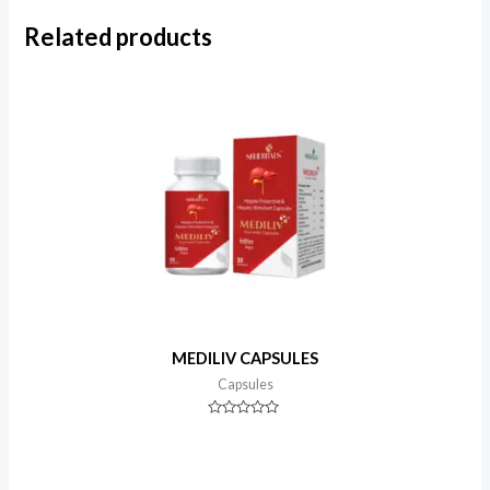
Related products
MEDILIV CAPSULES
Capsules
Rated
0
out
of
5