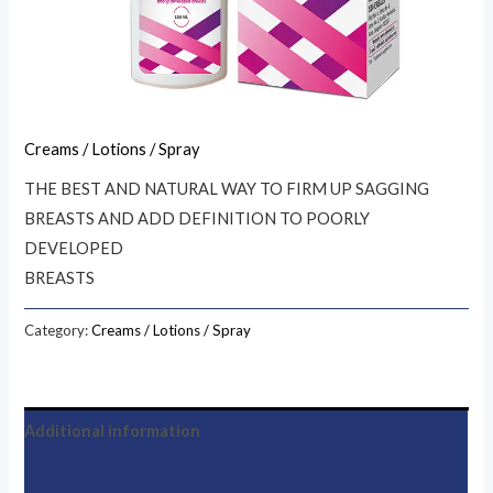
Creams / Lotions / Spray
THE BEST AND NATURAL WAY TO FIRM UP SAGGING
BREASTS AND ADD DEFINITION TO POORLY
DEVELOPED
BREASTS
Category:
Creams / Lotions / Spray
Additional information
Reviews (0)