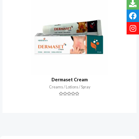
of
5
Dermaset Cream
Creams / Lotions / Spray
Rated
0
out
of
5