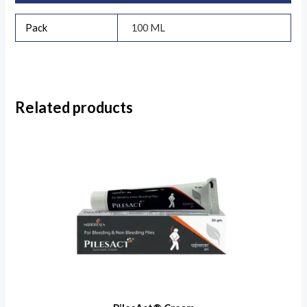
Pack
100 ML
Related products