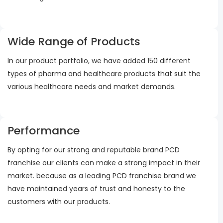
Wide Range of Products
In our product portfolio, we have added 150 different
types of pharma and healthcare products that suit the
various healthcare needs and market demands.
Performance
By opting for our strong and reputable brand PCD
franchise our clients can make a strong impact in their
market. because as a leading PCD franchise brand we
have maintained years of trust and honesty to the
customers with our products.