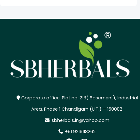
Corporate office: Plot no. 213( Basement), Industrial
Area, Phase 1 Chandigarh (U.T.) – 160002
sbherbals.in@yahoo.com
+91 9216118262