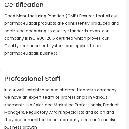
Certification
Good Manufacturing Practice (GMP) Ensures that all our
pharmaceutical products are consistently produced and
controlled according to quality standards. even, our
company is ISO 9001:2015 certified which proves our
Quality management system and applies to our
pharmaceuticals business.
Professional Staff
In our well-established pcd pharma franchise company,
we have an expert team of professionals in various
segments like Sales and Marketing Professionals, Product
Managers, Regulatory Affairs Specialists and so on and
they are committed to our company and our franchise
business growth.