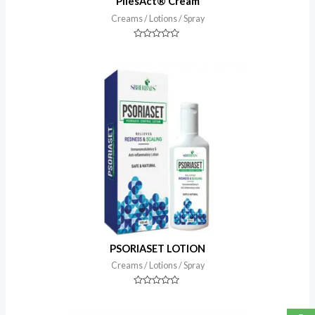
PilesAct® Cream
Creams / Lotions / Spray
Rated
0
out
of
5
PSORIASET LOTION
Creams / Lotions / Spray
Rated
0
out